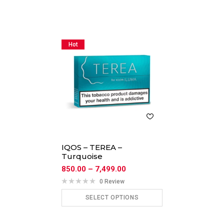
Hot
IQOS – TEREA –
Turquoise
850.00
–
7,499.00
0 Review
SELECT OPTIONS
ADD TO CART