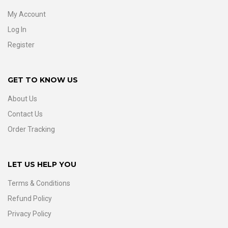
My Account
Log In
Register
GET TO KNOW US
About Us
Contact Us
Order Tracking
LET US HELP YOU
Terms & Conditions
Refund Policy
Privacy Policy