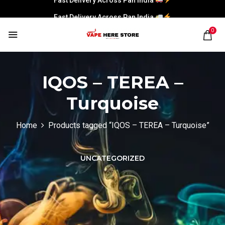
Fast Delivery Across Pan India
0
IQOS – TEREA –
Turquoise
Home
Products tagged “IQOS – TEREA – Turquoise”
UNCATEGORIZED