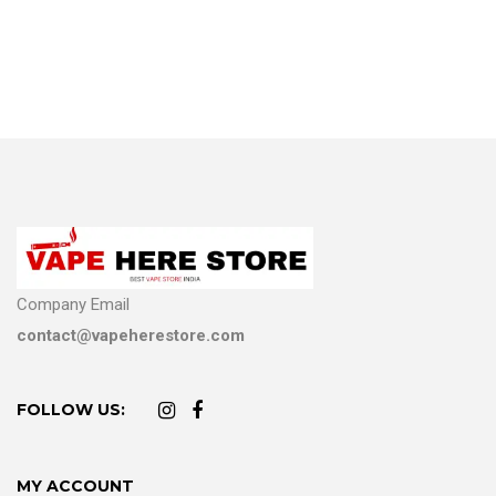
Company Email
contact@vapeherestore.com
FOLLOW US:
MY ACCOUNT