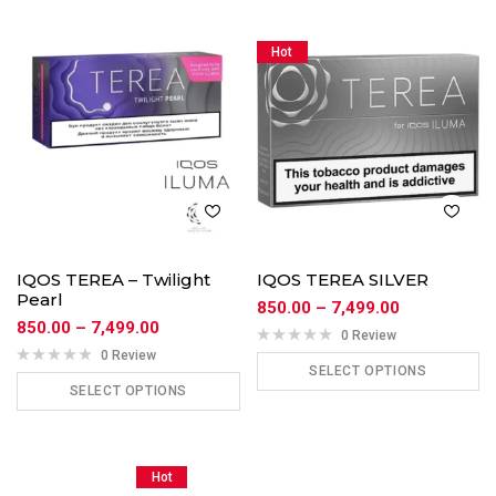
Hot
IQOS TEREA – Twilight
IQOS TEREA SILVER
Pearl
850.00
–
7,499.00
850.00
–
7,499.00
0 Review
0 Review
SELECT OPTIONS
SELECT OPTIONS
ADD TO CART
ADD TO CART
Hot