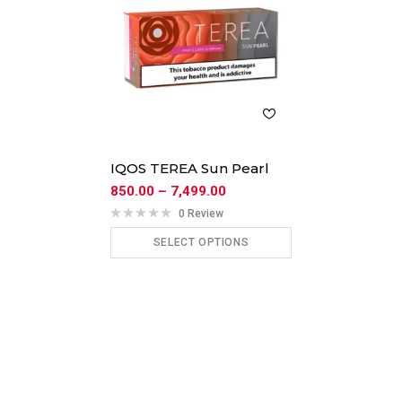
IQOS TEREA Sun Pearl
850.00
–
7,499.00
0 Review
SELECT OPTIONS
ADD TO CART