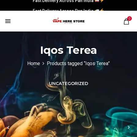
Fast Delivery Across Pan India
0
Iqos Terea
Home
Products tagged “Iqos Terea”
UNCATEGORIZED