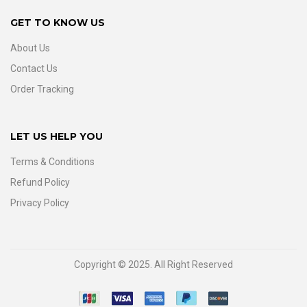
GET TO KNOW US
About Us
Contact Us
Order Tracking
LET US HELP YOU
Terms & Conditions
Refund Policy
Privacy Policy
Copyright © 2025. All Right Reserved