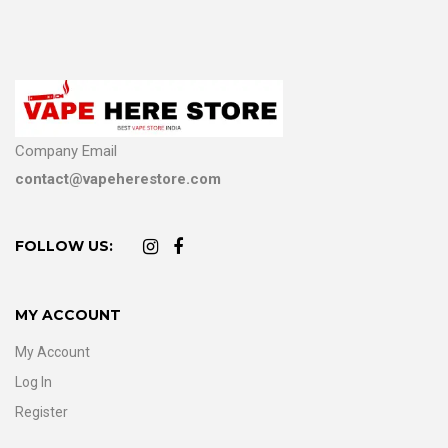
Company Email
contact@vapeherestore.com
FOLLOW US:
MY ACCOUNT
My Account
Log In
Register