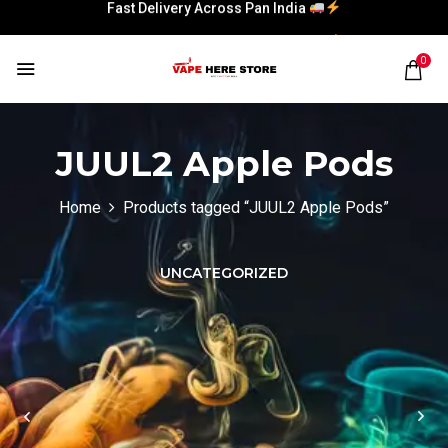
Fast Delivery Across Pan India
Fast Delivery Across Pan India
0
JUUL2 Apple Pods
Home
Products tagged “JUUL2 Apple Pods”
UNCATEGORIZED