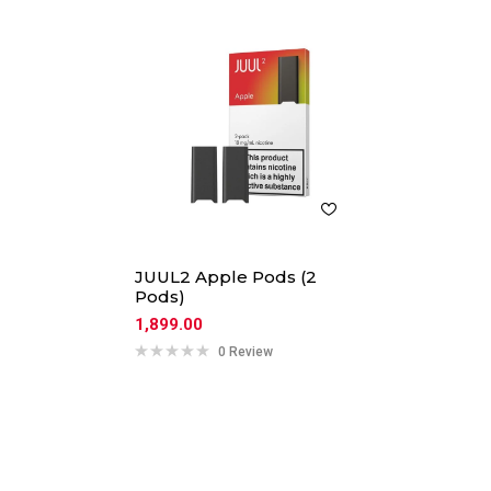
JUUL2 Apple Pods (2
Pods)
1,899.00
0 Review