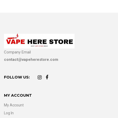
Company Email
contact@vapeherestore.com
FOLLOW US:
MY ACCOUNT
My Account
Log In