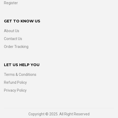
Register
GET TO KNOW US
About Us
Contact Us
Order Tracking
LET US HELP YOU
Terms & Conditions
Refund Policy
Privacy Policy
Copyright © 2025. All Right Reserved