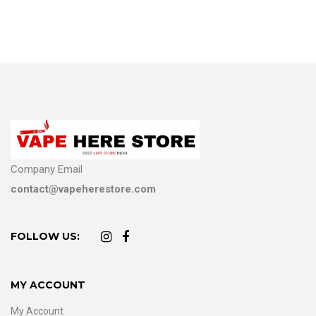
Company Email
contact@vapeherestore.com
FOLLOW US:
MY ACCOUNT
My Account