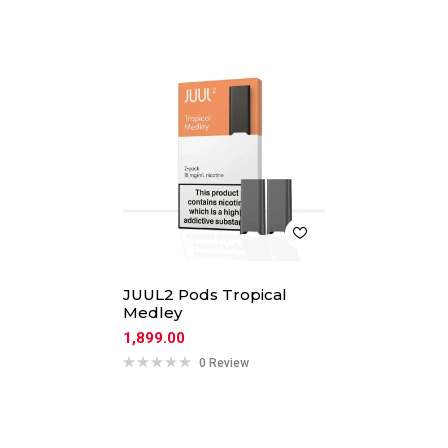
JUUL2 Pods Tropical
Medley
1,899.00
0 Review