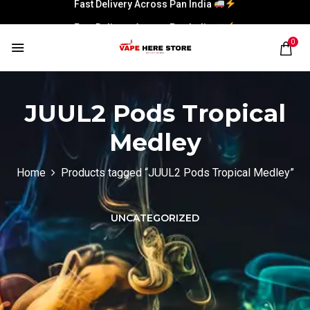
Fast Delivery Across Pan India
Fast Delivery Across Pan India
0
JUUL2 Pods Tropical
Medley
Home
Products tagged “JUUL2 Pods Tropical Medley”
UNCATEGORIZED