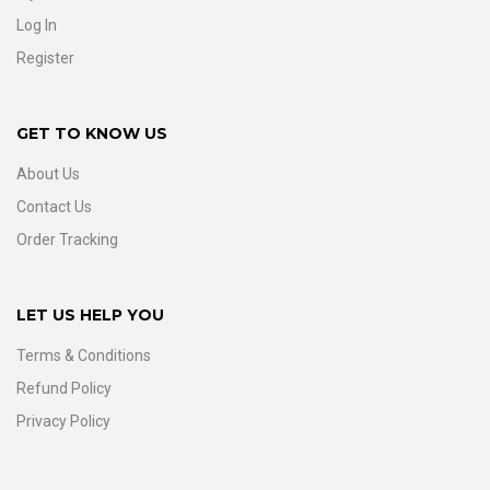
Log In
Register
GET TO KNOW US
About Us
Contact Us
Order Tracking
LET US HELP YOU
Terms & Conditions
Refund Policy
Privacy Policy