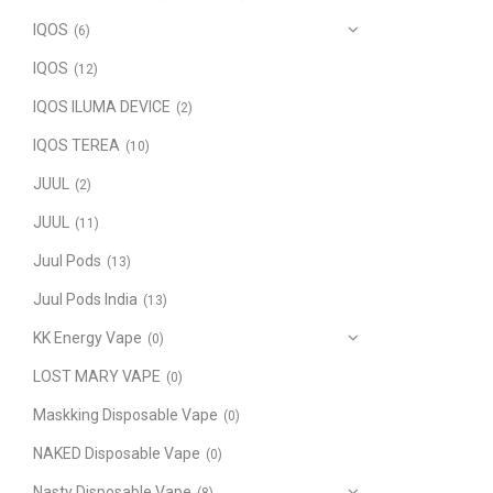
IQOS
(6)
IQOS
(12)
IQOS ILUMA DEVICE
(2)
IQOS TEREA
(10)
JUUL
(2)
JUUL
(11)
Juul Pods
(13)
Juul Pods India
(13)
KK Energy Vape
(0)
LOST MARY VAPE
(0)
Maskking Disposable Vape
(0)
NAKED Disposable Vape
(0)
Nasty Disposable Vape