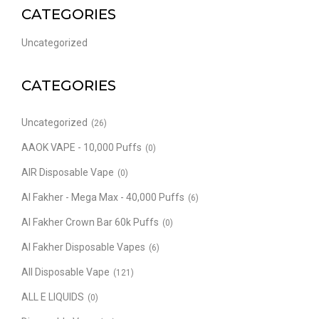
CATEGORIES
Uncategorized
CATEGORIES
Uncategorized
(26)
AAOK VAPE - 10,000 Puffs
(0)
AIR Disposable Vape
(0)
Al Fakher - Mega Max - 40,000 Puffs
(6)
Al Fakher Crown Bar 60k Puffs
(0)
Al Fakher Disposable Vapes
(6)
All Disposable Vape
(121)
ALL E LIQUIDS
(0)