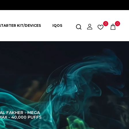
0
0
STARTER KIT/DEVICES
IQOS
AL FAKHER - MEGA
AL FAKHER CROWN
AL 
MAX - 40,000 PUFFS
BAR 60K PUFFS
DISPOS