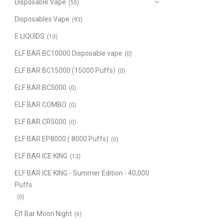
Disposable Vape
(55)
Disposables Vape
(93)
E LIQUIDS
(10)
ELF BAR BC10000 Disposable vape
(0)
ELF BAR BC15000 (15000 Puffs)
(0)
ELF BAR BC5000
(0)
ELF BAR COMBO
(0)
ELF BAR CR5000
(0)
ELF BAR EP8000 ( 8000 Puffs)
(0)
ELF BAR ICE KING
(12)
ELF BAR ICE KING - Summer Edition - 40,000
Puffs
(0)
Elf Bar Moon Night
(6)