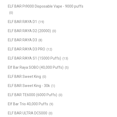
ELF BAR Pi9000 Disposable Vape - 9000 puffs
(0)
ELF BAR RAYA D1
(19)
ELF BAR RAYA D2 (20000)
(0)
ELF BAR RAYA D3
(8)
ELF BAR RAYA D3 PRO
(12)
ELF BAR RAYA S1 (15000 Puffs)
(13)
Elf Bar Raya SOBO (40,000 Puffs)
(5)
ELF BAR Sweet King
(0)
ELF BAR Sweet King - 30k
(1)
ELF BAR TE6000 (6000 Puffs)
(0)
Elf Bar Trio 40,000 Puffs
(9)
ELF BAR ULTRA DC5000
(0)