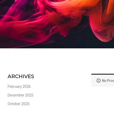
ARCHIVES
No Prod
February 2026
December 2025
October 2025