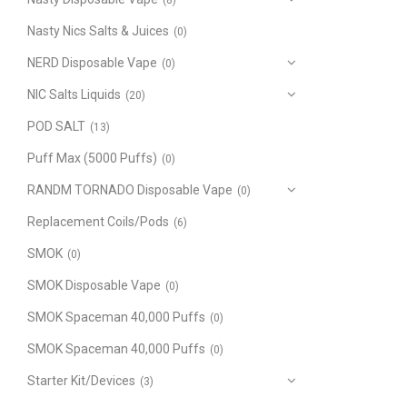
(8)
Nasty Nics Salts & Juices
(0)
NERD Disposable Vape
(0)
NIC Salts Liquids
(20)
POD SALT
(13)
Puff Max (5000 Puffs)
(0)
RANDM TORNADO Disposable Vape
(0)
Replacement Coils/Pods
(6)
SMOK
(0)
SMOK Disposable Vape
(0)
SMOK Spaceman 40,000 Puffs
(0)
SMOK Spaceman 40,000 Puffs
(0)
Starter Kit/Devices
(3)