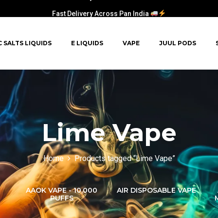
Fast Delivery Across Pan India
C SALTS LIQUIDS
E LIQUIDS
VAPE
JUUL PODS
Lime Vape
Home
Products tagged “Lime Vape”
AAOK VAPE - 10,000
AIR DISPOSABLE VAPE
PUFFS