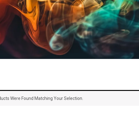
ucts Were Found Matching Your Selection.