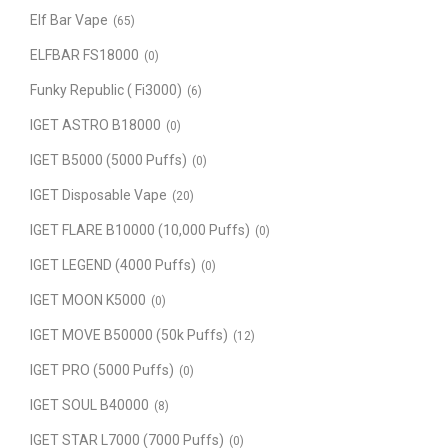
Elf Bar Vape
(65)
ELFBAR FS18000
(0)
Funky Republic ( Fi3000)
(6)
IGET ASTRO B18000
(0)
IGET B5000 (5000 Puffs)
(0)
IGET Disposable Vape
(20)
IGET FLARE B10000 (10,000 Puffs)
(0)
IGET LEGEND (4000 Puffs)
(0)
IGET MOON K5000
(0)
IGET MOVE B50000 (50k Puffs)
(12)
IGET PRO (5000 Puffs)
(0)
IGET SOUL B40000
(8)
IGET STAR L7000 (7000 Puffs)
(0)