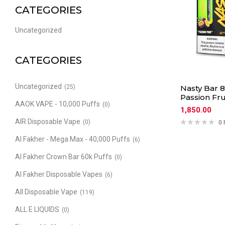
CATEGORIES
Uncategorized
CATEGORIES
Uncategorized
(25)
Nasty Bar 8
Passion Fru
AAOK VAPE - 10,000 Puffs
(0)
1,850.00
AIR Disposable Vape
(0)
0 
Al Fakher - Mega Max - 40,000 Puffs
(6)
Al Fakher Crown Bar 60k Puffs
(0)
Al Fakher Disposable Vapes
(6)
All Disposable Vape
(119)
ALL E LIQUIDS
(0)