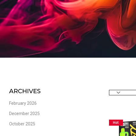
ARCHIVES
February 2026
December 2025
Hot
October 2025