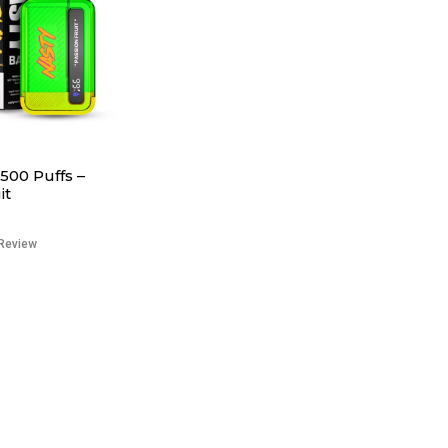
500 Puffs –
it
Review