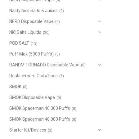
(8)
Nasty Nics Salts & Juices
(0)
NERD Disposable Vape
(0)
NIC Salts Liquids
(20)
POD SALT
(13)
Puff Max (5000 Puffs)
(0)
RANDM TORNADO Disposable Vape
(0)
Replacement Coils/Pods
(6)
SMOK
(0)
SMOK Disposable Vape
(0)
SMOK Spaceman 40,000 Puffs
(0)
SMOK Spaceman 40,000 Puffs
(0)
Starter Kit/Devices
(3)