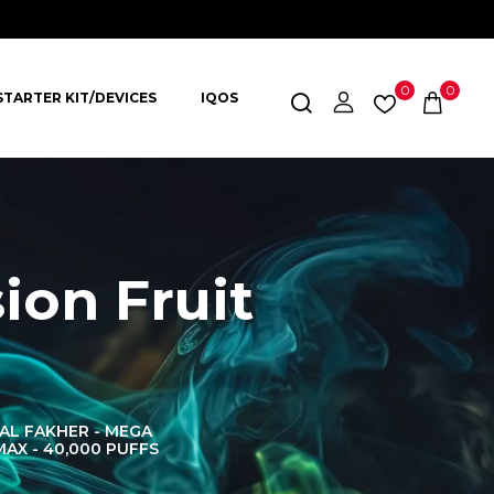
0
0
STARTER KIT/DEVICES
IQOS
ion Fruit
AL FAKHER - MEGA
AL FAKHER CROWN
AL 
MAX - 40,000 PUFFS
BAR 60K PUFFS
DISPOS