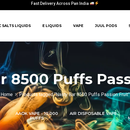
Fast Delivery Across Pan India
Fast Delivery Across Pan India
C SALTS LIQUIDS
E LIQUIDS
VAPE
JUUL PODS
Fast Delivery Across Pan India
Fast Delivery Across Pan India
r 8500 Puffs Pass
Home
Products tagged “Nasty Bar 8500 Puffs Passion Fruit”
AAOK VAPE - 10,000
AIR DISPOSABLE VAPE
PUFFS