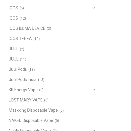
IQOS
(6)
IQOS
(12)
IQOS ILUMA DEVICE
(2)
IQOS TEREA
(10)
JUUL
(2)
JUUL
(11)
Juul Pods
(13)
Juul Pods India
(13)
KK Energy Vape
(0)
LOST MARY VAPE
(0)
Maskking Disposable Vape
(0)
NAKED Disposable Vape
(0)
Nasty Disposable Vape