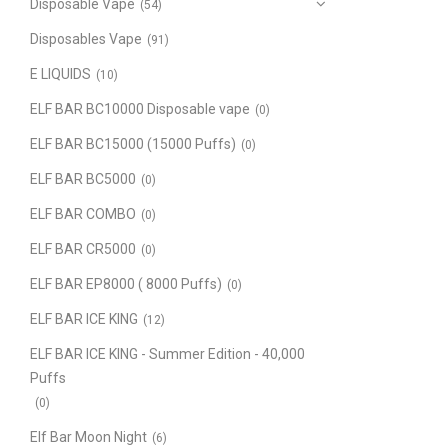
Disposable Vape
(54)
Disposables Vape
(91)
E LIQUIDS
(10)
ELF BAR BC10000 Disposable vape
(0)
ELF BAR BC15000 (15000 Puffs)
(0)
ELF BAR BC5000
(0)
ELF BAR COMBO
(0)
ELF BAR CR5000
(0)
ELF BAR EP8000 ( 8000 Puffs)
(0)
ELF BAR ICE KING
(12)
ELF BAR ICE KING - Summer Edition - 40,000
Puffs
(0)
Elf Bar Moon Night
(6)