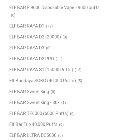
ELF BAR Pi9000 Disposable Vape - 9000 puffs
(0)
ELF BAR RAYA D1
(19)
ELF BAR RAYA D2 (20000)
(0)
ELF BAR RAYA D3
(8)
ELF BAR RAYA D3 PRO
(11)
ELF BAR RAYA S1 (15000 Puffs)
(13)
Elf Bar Raya SOBO (40,000 Puffs)
(5)
ELF BAR Sweet King
(0)
ELF BAR Sweet King - 30k
(1)
ELF BAR TE6000 (6000 Puffs)
(0)
Elf Bar Trio 40,000 Puffs
(9)
ELF BAR ULTRA DC5000
(0)