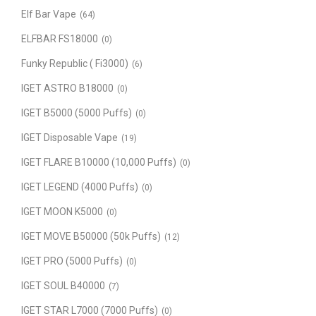
Elf Bar Vape
(64)
ELFBAR FS18000
(0)
Funky Republic ( Fi3000)
(6)
IGET ASTRO B18000
(0)
IGET B5000 (5000 Puffs)
(0)
IGET Disposable Vape
(19)
IGET FLARE B10000 (10,000 Puffs)
(0)
IGET LEGEND (4000 Puffs)
(0)
IGET MOON K5000
(0)
IGET MOVE B50000 (50k Puffs)
(12)
IGET PRO (5000 Puffs)
(0)
IGET SOUL B40000
(7)
IGET STAR L7000 (7000 Puffs)
(0)