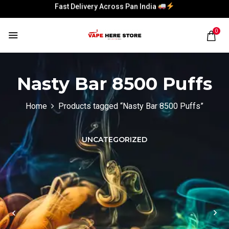
Fast Delivery Across Pan India
Fast Delivery Across Pan India
0
Nasty Bar 8500 Puffs
Home
Products tagged “Nasty Bar 8500 Puffs”
UNCATEGORIZED