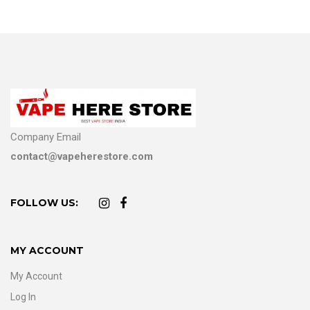
Company Email
contact@vapeherestore.com
FOLLOW US:
MY ACCOUNT
My Account
Log In