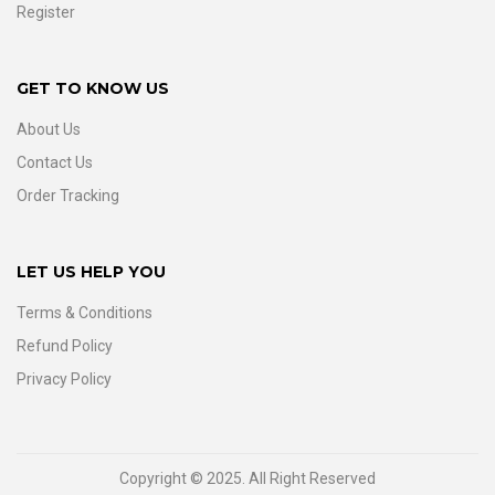
Register
GET TO KNOW US
About Us
Contact Us
Order Tracking
LET US HELP YOU
Terms & Conditions
Refund Policy
Privacy Policy
Copyright © 2025. All Right Reserved