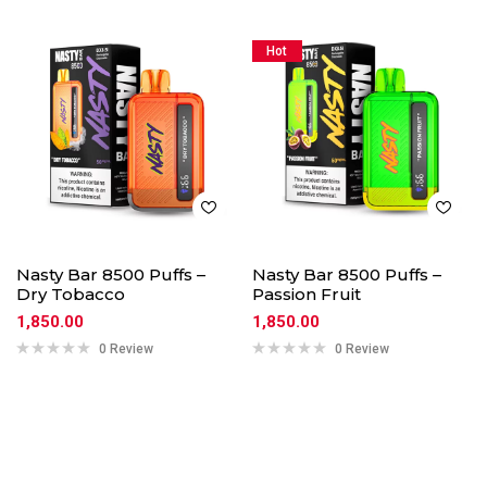
Hot
Nasty Bar 8500 Puffs –
Nasty Bar 8500 Puffs –
Dry Tobacco
Passion Fruit
1,850.00
1,850.00
0 Review
0 Review