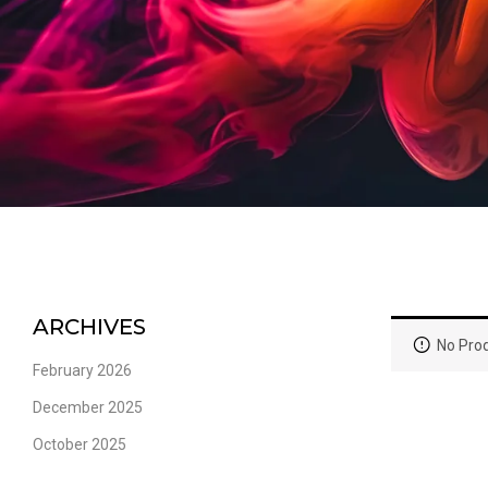
ARCHIVES
No Prod
February 2026
December 2025
October 2025