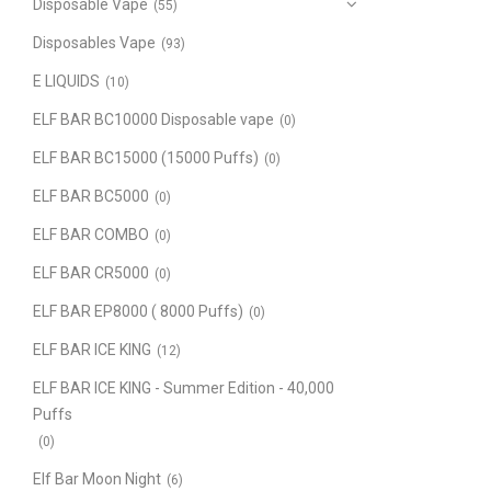
Disposable Vape
(55)
Disposables Vape
(93)
E LIQUIDS
(10)
ELF BAR BC10000 Disposable vape
(0)
ELF BAR BC15000 (15000 Puffs)
(0)
ELF BAR BC5000
(0)
ELF BAR COMBO
(0)
ELF BAR CR5000
(0)
ELF BAR EP8000 ( 8000 Puffs)
(0)
ELF BAR ICE KING
(12)
ELF BAR ICE KING - Summer Edition - 40,000
Puffs
(0)
Elf Bar Moon Night
(6)