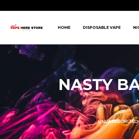
HOME
DISPOSABLE VAPE
NI
NASTY BA
LORER -
YUOTO THANOS
UNCATEGORIZED
PUFFS
(5000 PUFFS)