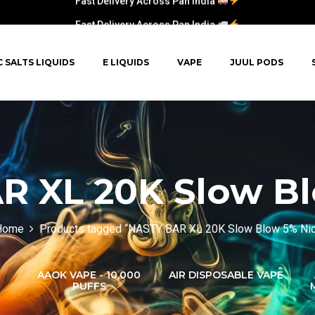
Fast Delivery Across Pan India
C SALTS LIQUIDS
E LIQUIDS
VAPE
JUUL PODS
R XL 20K Slow Bl
Home
Products tagged “NASTY BAR XL 20K Slow Blow 5% Ni
AAOK VAPE - 10,000
AIR DISPOSABLE VAPE
PUFFS