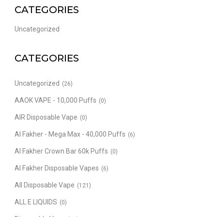
CATEGORIES
Uncategorized
CATEGORIES
Uncategorized
(26)
AAOK VAPE - 10,000 Puffs
(0)
AIR Disposable Vape
(0)
Al Fakher - Mega Max - 40,000 Puffs
(6)
Al Fakher Crown Bar 60k Puffs
(0)
Al Fakher Disposable Vapes
(6)
All Disposable Vape
(121)
ALL E LIQUIDS
(0)