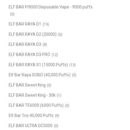
ELF BAR Pi9000 Disposable Vape - 9000 puffs
(0)
ELF BAR RAYA D1
(19)
ELF BAR RAYA D2 (20000)
(0)
ELF BAR RAYA D3
(8)
ELF BAR RAYA D3 PRO
(12)
ELF BAR RAYA S1 (15000 Puffs)
(13)
Elf Bar Raya SOBO (40,000 Puffs)
(5)
ELF BAR Sweet King
(0)
ELF BAR Sweet King - 30k
(1)
ELF BAR TE6000 (6000 Puffs)
(0)
Elf Bar Trio 40,000 Puffs
(9)
ELF BAR ULTRA DC5000
(0)