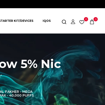
0
0
STARTER KIT/DEVICES
IQOS
ow 5% Nic
c”
AL FAKHER - MEGA
AL FAKHER CROWN
AL 
MAX - 40,000 PUFFS
BAR 60K PUFFS
DISPOS