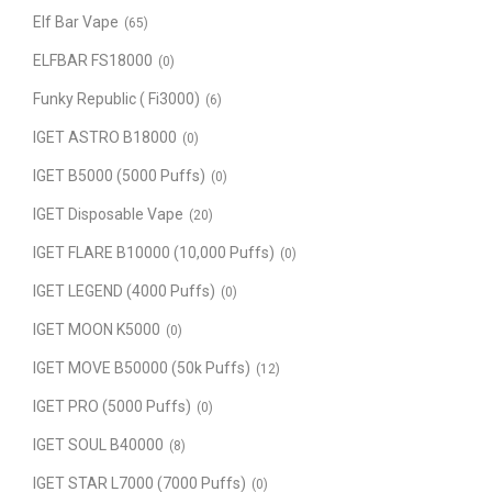
Elf Bar Vape
(65)
ELFBAR FS18000
(0)
Funky Republic ( Fi3000)
(6)
IGET ASTRO B18000
(0)
IGET B5000 (5000 Puffs)
(0)
IGET Disposable Vape
(20)
IGET FLARE B10000 (10,000 Puffs)
(0)
IGET LEGEND (4000 Puffs)
(0)
IGET MOON K5000
(0)
IGET MOVE B50000 (50k Puffs)
(12)
IGET PRO (5000 Puffs)
(0)
IGET SOUL B40000
(8)
IGET STAR L7000 (7000 Puffs)
(0)