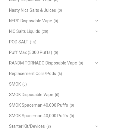
(8)
Nasty Nics Salts & Juices
(0)
NERD Disposable Vape
(0)
NIC Salts Liquids
(20)
POD SALT
(13)
Puff Max (5000 Puffs)
(0)
RANDM TORNADO Disposable Vape
(0)
Replacement Coils/Pods
(6)
SMOK
(0)
SMOK Disposable Vape
(0)
SMOK Spaceman 40,000 Puffs
(0)
SMOK Spaceman 40,000 Puffs
(0)
Starter Kit/Devices
(3)