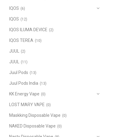
IQOS
(6)
IQOS
(12)
IQOS ILUMA DEVICE
(2)
IQOS TEREA
(10)
JUUL
(2)
JUUL
(11)
Juul Pods
(13)
Juul Pods India
(13)
KK Energy Vape
(0)
LOST MARY VAPE
(0)
Maskking Disposable Vape
(0)
NAKED Disposable Vape
(0)
Nasty Disposable Vape