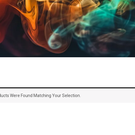
ucts Were Found Matching Your Selection.