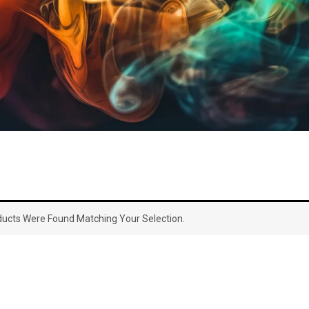
ucts Were Found Matching Your Selection.