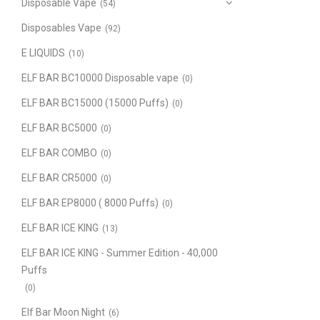
Disposable Vape
(54)
Disposables Vape
(92)
E LIQUIDS
(10)
ELF BAR BC10000 Disposable vape
(0)
ELF BAR BC15000 (15000 Puffs)
(0)
ELF BAR BC5000
(0)
ELF BAR COMBO
(0)
ELF BAR CR5000
(0)
ELF BAR EP8000 ( 8000 Puffs)
(0)
ELF BAR ICE KING
(13)
ELF BAR ICE KING - Summer Edition - 40,000
Puffs
(0)
Elf Bar Moon Night
(6)