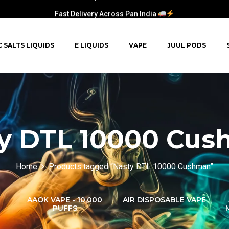
Fast Delivery Across Pan India
C SALTS LIQUIDS
E LIQUIDS
VAPE
JUUL PODS
y DTL 10000 Cu
Home
Products tagged “Nasty DTL 10000 Cushman”
AAOK VAPE - 10,000
AIR DISPOSABLE VAPE
PUFFS