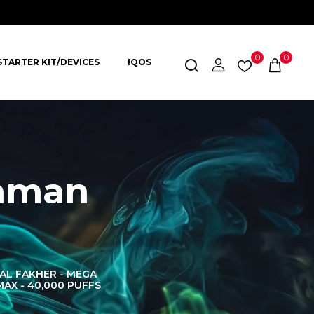
0
0
STARTER KIT/DEVICES
IQOS
shman
AL FAKHER - MEGA
AL FAKHER CROWN
AL 
MAX - 40,000 PUFFS
BAR 60K PUFFS
DISPOS