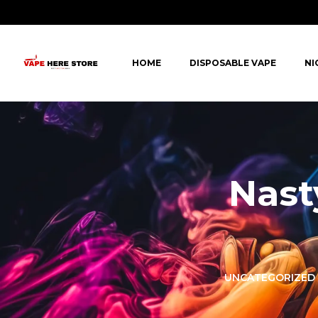
HOME
DISPOSABLE VAPE
NI
Nast
LORER -
YUOTO THANOS
UNCATEGORIZED
PUFFS
(5000 PUFFS)