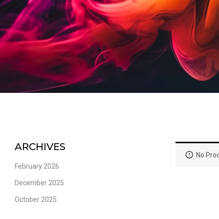
ARCHIVES
No Prod
February 2026
December 2025
October 2025