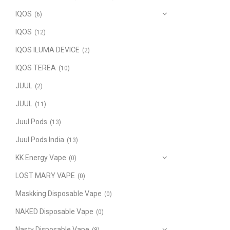
IQOS
(6)
IQOS
(12)
IQOS ILUMA DEVICE
(2)
IQOS TEREA
(10)
JUUL
(2)
JUUL
(11)
Juul Pods
(13)
Juul Pods India
(13)
KK Energy Vape
(0)
LOST MARY VAPE
(0)
Maskking Disposable Vape
(0)
NAKED Disposable Vape
(0)
Nasty Disposable Vape