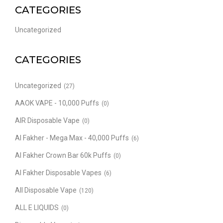
CATEGORIES
Uncategorized
CATEGORIES
Uncategorized
(27)
AAOK VAPE - 10,000 Puffs
(0)
AIR Disposable Vape
(0)
Al Fakher - Mega Max - 40,000 Puffs
(6)
Al Fakher Crown Bar 60k Puffs
(0)
Al Fakher Disposable Vapes
(6)
All Disposable Vape
(120)
ALL E LIQUIDS
(0)