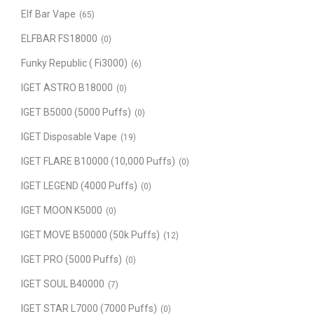
Elf Bar Vape
(65)
ELFBAR FS18000
(0)
Funky Republic ( Fi3000)
(6)
IGET ASTRO B18000
(0)
IGET B5000 (5000 Puffs)
(0)
IGET Disposable Vape
(19)
IGET FLARE B10000 (10,000 Puffs)
(0)
IGET LEGEND (4000 Puffs)
(0)
IGET MOON K5000
(0)
IGET MOVE B50000 (50k Puffs)
(12)
IGET PRO (5000 Puffs)
(0)
IGET SOUL B40000
(7)
IGET STAR L7000 (7000 Puffs)
(0)