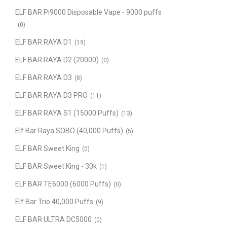
ELF BAR Pi9000 Disposable Vape - 9000 puffs
(0)
ELF BAR RAYA D1
(19)
ELF BAR RAYA D2 (20000)
(0)
ELF BAR RAYA D3
(8)
ELF BAR RAYA D3 PRO
(11)
ELF BAR RAYA S1 (15000 Puffs)
(13)
Elf Bar Raya SOBO (40,000 Puffs)
(5)
ELF BAR Sweet King
(0)
ELF BAR Sweet King - 30k
(1)
ELF BAR TE6000 (6000 Puffs)
(0)
Elf Bar Trio 40,000 Puffs
(9)
ELF BAR ULTRA DC5000
(0)