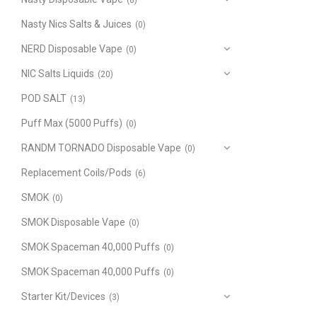
(8)
Nasty Nics Salts & Juices
(0)
NERD Disposable Vape
(0)
NIC Salts Liquids
(20)
POD SALT
(13)
Puff Max (5000 Puffs)
(0)
RANDM TORNADO Disposable Vape
(0)
Replacement Coils/Pods
(6)
SMOK
(0)
SMOK Disposable Vape
(0)
SMOK Spaceman 40,000 Puffs
(0)
SMOK Spaceman 40,000 Puffs
(0)
Starter Kit/Devices
(3)