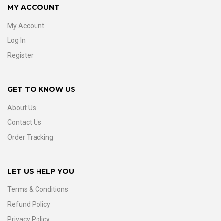
MY ACCOUNT
My Account
Log In
Register
GET TO KNOW US
About Us
Contact Us
Order Tracking
LET US HELP YOU
Terms & Conditions
Refund Policy
Privacy Policy