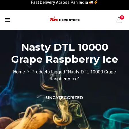
Fast Delivery Across Pan India
Fast Delivery Across Pan India
0
Nasty DTL 10000
Grape Raspberry Ice
Home
Products tagged “Nasty DTL 10000 Grape
Raspberry Ice”
UNCATEGORIZED