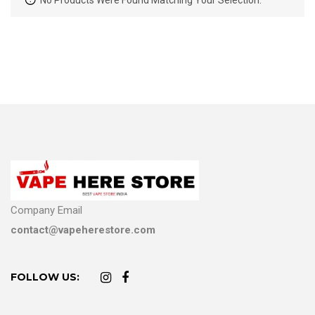
No Products Were Found Matching Your Selection.
Company Email
contact@vapeherestore.com
FOLLOW US: