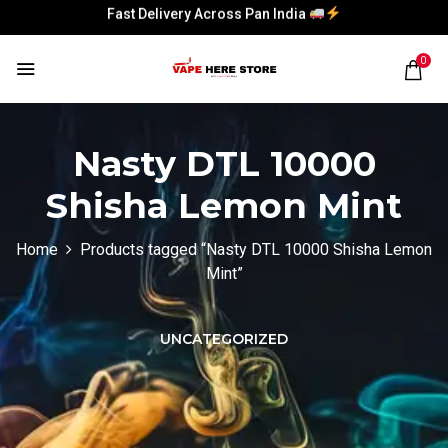
Fast Delivery Across Pan India
Fast Delivery Across Pan India
0
Nasty DTL 10000
Shisha Lemon Mint
Home
Products tagged “Nasty DTL 10000 Shisha Lemon
Mint”
UNCATEGORIZED