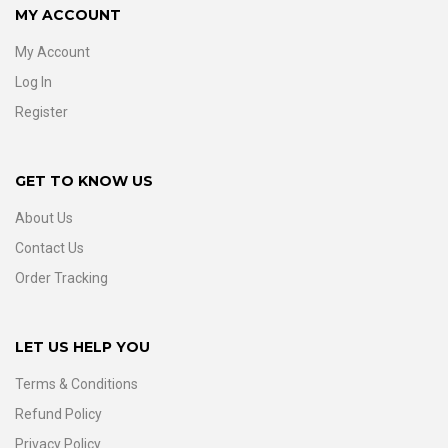
MY ACCOUNT
My Account
Log In
Register
GET TO KNOW US
About Us
Contact Us
Order Tracking
LET US HELP YOU
Terms & Conditions
Refund Policy
Privacy Policy