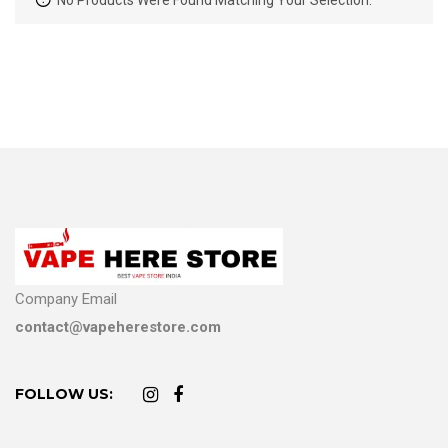
No Products Were Found Matching Your Selection.
Company Email
contact@vapeherestore.com
FOLLOW US: