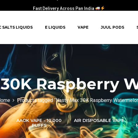
Fast Delivery Across Pan India
C SALTS LIQUIDS
E LIQUIDS
VAPE
JUUL PODS
 30K Raspberry 
Home
Products tagged “Nasty Max 30K Raspberry Watermelo
AAOK VAPE - 10,000
AIR DISPOSABLE VAPE
PUFFS