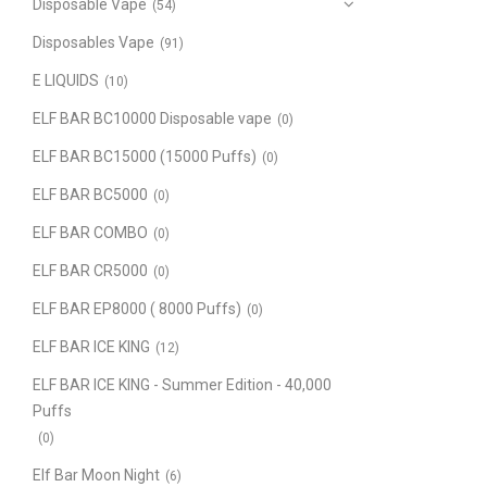
Disposable Vape
(54)
Disposables Vape
(91)
E LIQUIDS
(10)
ELF BAR BC10000 Disposable vape
(0)
ELF BAR BC15000 (15000 Puffs)
(0)
ELF BAR BC5000
(0)
ELF BAR COMBO
(0)
ELF BAR CR5000
(0)
ELF BAR EP8000 ( 8000 Puffs)
(0)
ELF BAR ICE KING
(12)
ELF BAR ICE KING - Summer Edition - 40,000
Puffs
(0)
Elf Bar Moon Night
(6)