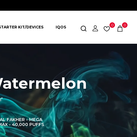
0
0
STARTER KIT/DEVICES
IQOS
Watermelon
n”
AL FAKHER - MEGA
AL FAKHER CROWN
AL 
MAX - 40,000 PUFFS
BAR 60K PUFFS
DISPOS