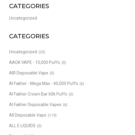
CATEGORIES
Uncategorized
CATEGORIES
Uncategorized
(25)
AAOK VAPE - 10,000 Puffs
(0)
AIR Disposable Vape
(0)
Al Fakher - Mega Max - 40,000 Puffs
(6)
Al Fakher Crown Bar 60k Puffs
(0)
Al Fakher Disposable Vapes
(6)
All Disposable Vape
(119)
ALL E LIQUIDS
(0)