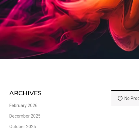
ARCHIVES
No Prod
February 2026
December 2025
October 2025