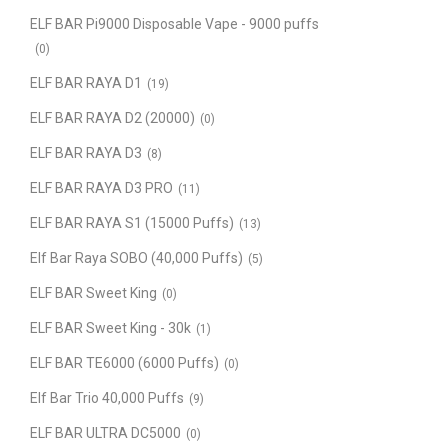
ELF BAR Pi9000 Disposable Vape - 9000 puffs
(0)
ELF BAR RAYA D1
(19)
ELF BAR RAYA D2 (20000)
(0)
ELF BAR RAYA D3
(8)
ELF BAR RAYA D3 PRO
(11)
ELF BAR RAYA S1 (15000 Puffs)
(13)
Elf Bar Raya SOBO (40,000 Puffs)
(5)
ELF BAR Sweet King
(0)
ELF BAR Sweet King - 30k
(1)
ELF BAR TE6000 (6000 Puffs)
(0)
Elf Bar Trio 40,000 Puffs
(9)
ELF BAR ULTRA DC5000
(0)