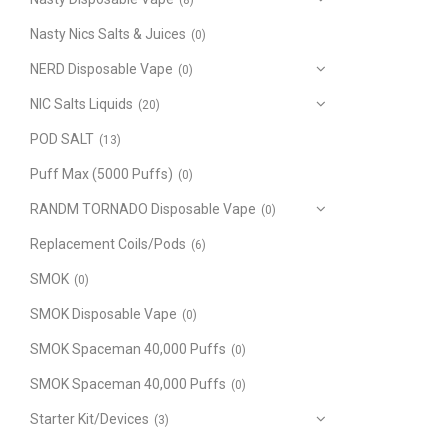
(8)
Nasty Nics Salts & Juices
(0)
NERD Disposable Vape
(0)
NIC Salts Liquids
(20)
POD SALT
(13)
Puff Max (5000 Puffs)
(0)
RANDM TORNADO Disposable Vape
(0)
Replacement Coils/Pods
(6)
SMOK
(0)
SMOK Disposable Vape
(0)
SMOK Spaceman 40,000 Puffs
(0)
SMOK Spaceman 40,000 Puffs
(0)
Starter Kit/Devices
(3)