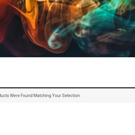
ucts Were Found Matching Your Selection.