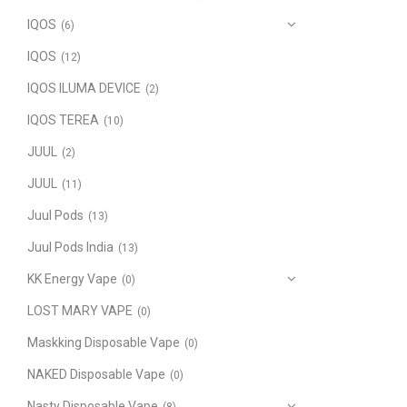
IQOS
(6)
IQOS
(12)
IQOS ILUMA DEVICE
(2)
IQOS TEREA
(10)
JUUL
(2)
JUUL
(11)
Juul Pods
(13)
Juul Pods India
(13)
KK Energy Vape
(0)
LOST MARY VAPE
(0)
Maskking Disposable Vape
(0)
NAKED Disposable Vape
(0)
Nasty Disposable Vape