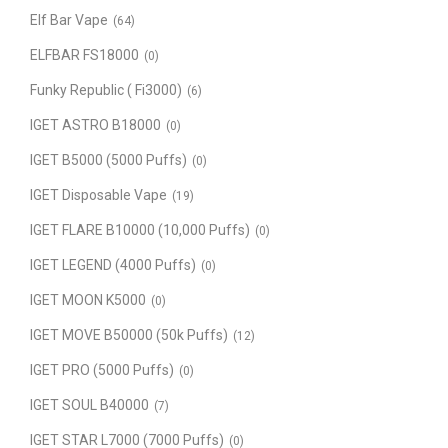
Elf Bar Vape
(64)
ELFBAR FS18000
(0)
Funky Republic ( Fi3000)
(6)
IGET ASTRO B18000
(0)
IGET B5000 (5000 Puffs)
(0)
IGET Disposable Vape
(19)
IGET FLARE B10000 (10,000 Puffs)
(0)
IGET LEGEND (4000 Puffs)
(0)
IGET MOON K5000
(0)
IGET MOVE B50000 (50k Puffs)
(12)
IGET PRO (5000 Puffs)
(0)
IGET SOUL B40000
(7)
IGET STAR L7000 (7000 Puffs)
(0)