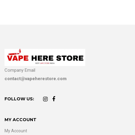
Company Email
contact@vapeherestore.com
FOLLOW US:
MY ACCOUNT
My Account