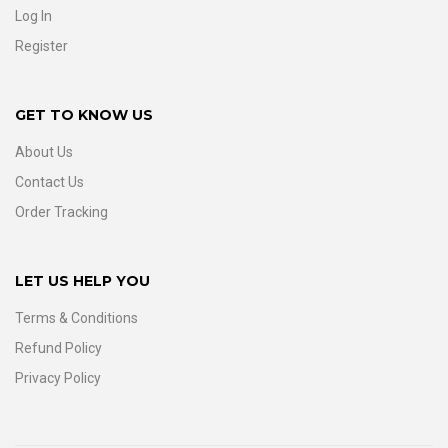
Log In
Register
GET TO KNOW US
About Us
Contact Us
Order Tracking
LET US HELP YOU
Terms & Conditions
Refund Policy
Privacy Policy