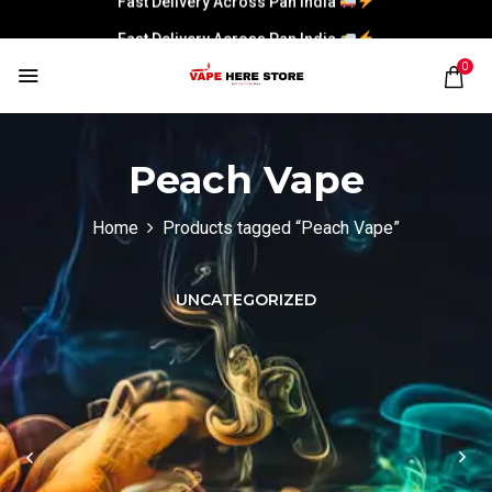
Fast Delivery Across Pan India
0
Peach Vape
Home
Products tagged “Peach Vape”
UNCATEGORIZED