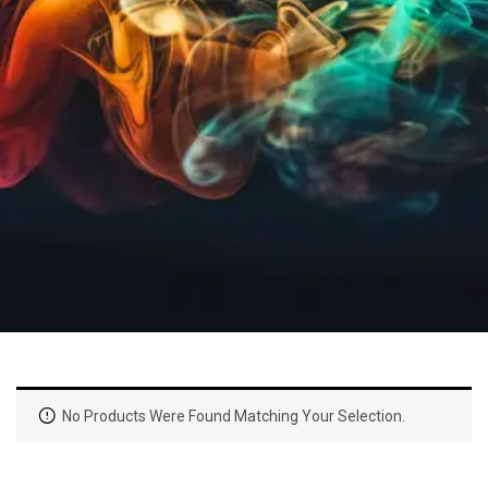
No Products Were Found Matching Your Selection.