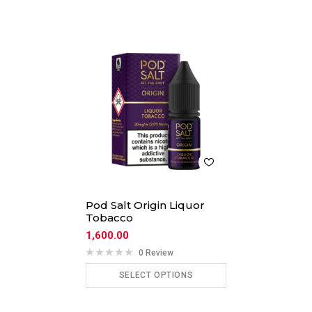
Pod Salt Origin Liquor
Tobacco
1,600.00
0 Review
SELECT OPTIONS
ADD TO CART