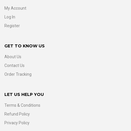
My Account
Log In
Register
GET TO KNOW US
About Us
Contact Us
Order Tracking
LET US HELP YOU
Terms & Conditions
Refund Policy
Privacy Policy