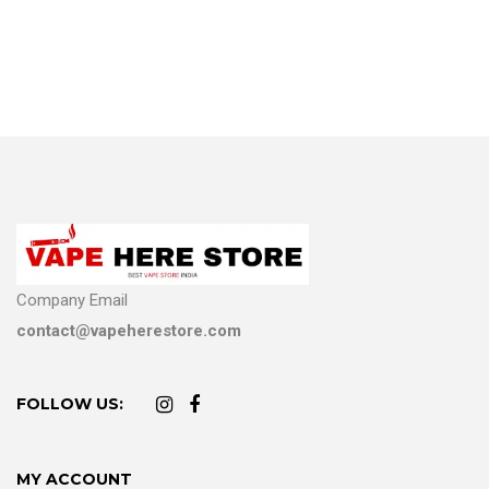
Company Email
contact@vapeherestore.com
FOLLOW US:
MY ACCOUNT