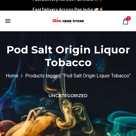
Fast Delivery Across Pan India
0
Pod Salt Origin Liquor
Tobacco
Home
Products tagged “Pod Salt Origin Liquor Tobacco”
UNCATEGORIZED