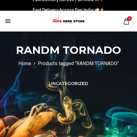
Fast Delivery Across Pan India
0
RANDM TORNADO
Home
Products tagged “RANDM TORNADO”
UNCATEGORIZED