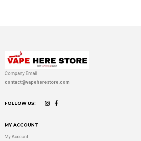
Company Email
contact@vapeherestore.com
FOLLOW US:
MY ACCOUNT
My Account