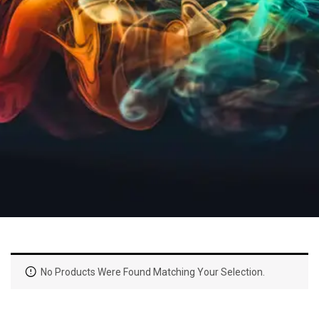
No Products Were Found Matching Your Selection.