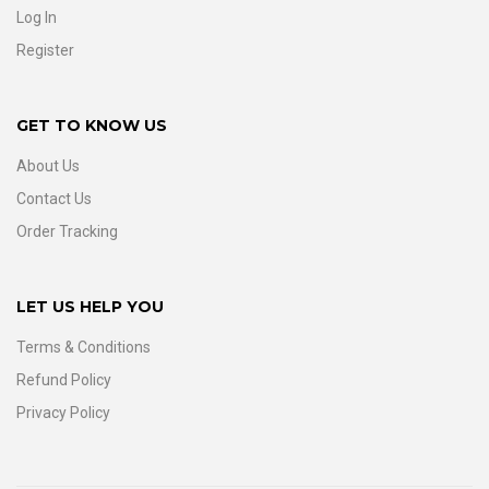
Log In
Register
GET TO KNOW US
About Us
Contact Us
Order Tracking
LET US HELP YOU
Terms & Conditions
Refund Policy
Privacy Policy