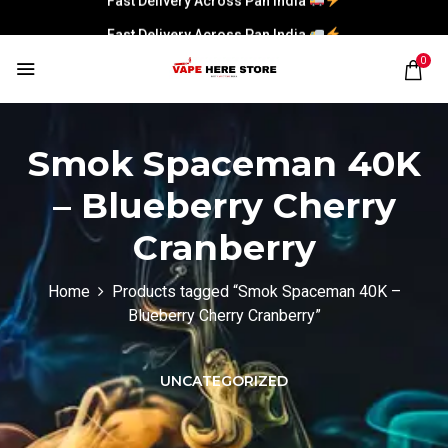
Fast Delivery Across Pan India
0
Smok Spaceman 40K
– Blueberry Cherry
Cranberry
Home
Products tagged “Smok Spaceman 40K –
Blueberry Cherry Cranberry”
UNCATEGORIZED