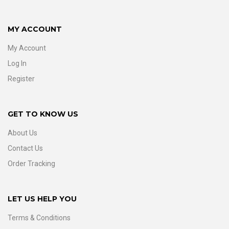
MY ACCOUNT
My Account
Log In
Register
GET TO KNOW US
About Us
Contact Us
Order Tracking
LET US HELP YOU
Terms & Conditions