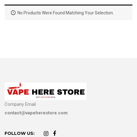
No Products Were Found Matching Your Selection.
Company Email
contact@vapeherestore.com
FOLLOW US: