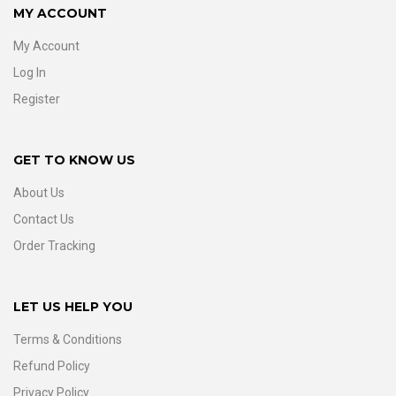
MY ACCOUNT
My Account
Log In
Register
GET TO KNOW US
About Us
Contact Us
Order Tracking
LET US HELP YOU
Terms & Conditions
Refund Policy
Privacy Policy