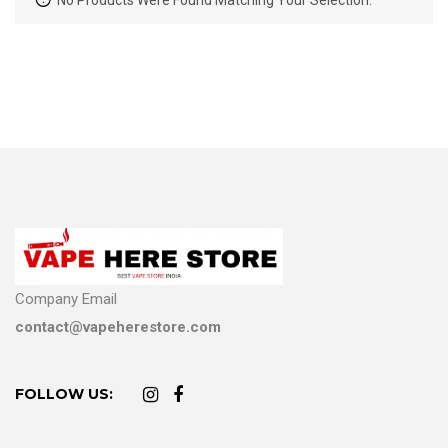
No Products Were Found Matching Your Selection.
Company Email
contact@vapeherestore.com
FOLLOW US: