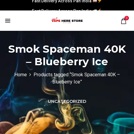
Fast Delivery Across Pan India
0
Smok Spaceman 40K
– Blueberry Ice
Home
Products tagged “Smok Spaceman 40K –
Blueberry Ice”
UNCATEGORIZED