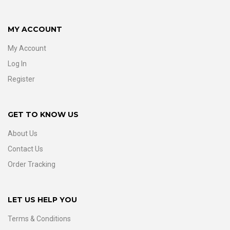
MY ACCOUNT
My Account
Log In
Register
GET TO KNOW US
About Us
Contact Us
Order Tracking
LET US HELP YOU
Terms & Conditions