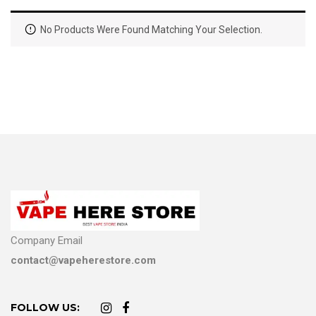
No Products Were Found Matching Your Selection.
Company Email
contact@vapeherestore.com
FOLLOW US: