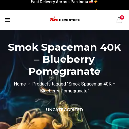
Fast Delivery Across Pan India
Fast Delivery Across Pan India
0
Smok Spaceman 40K
– Blueberry
Pomegranate
Home
Products tagged “Smok Spaceman 40K –
Blueberry Pomegranate”
UNCATEGORIZED