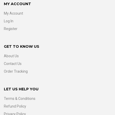
MY ACCOUNT
My Account
Log In
Register
GET TO KNOW US
About Us
Contact Us
Order Tracking
LET US HELP YOU
Terms & Conditions
Refund Policy
Privacy Policy