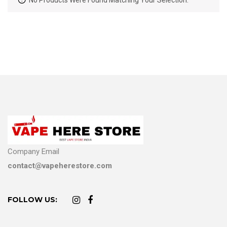
No Products Were Found Matching Your Selection.
Company Email
contact@vapeherestore.com
FOLLOW US: