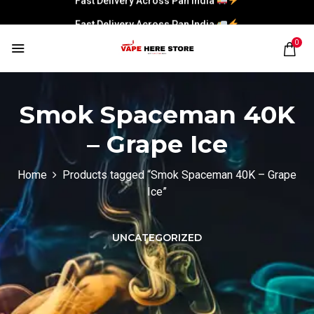
Fast Delivery Across Pan India
0
Smok Spaceman 40K
– Grape Ice
Home
Products tagged “Smok Spaceman 40K – Grape
Ice”
UNCATEGORIZED