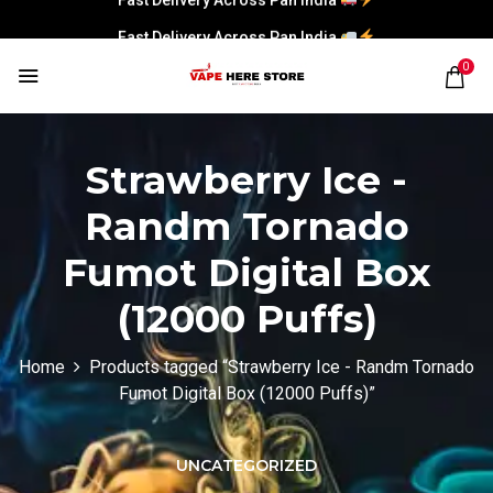
Fast Delivery Across Pan India
0
Strawberry Ice -
Randm Tornado
Fumot Digital Box
(12000 Puffs)
Home
Products tagged “Strawberry Ice - Randm Tornado
Fumot Digital Box (12000 Puffs)”
UNCATEGORIZED