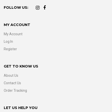
FOLLOW US:
MY ACCOUNT
My Account
Log In
Register
GET TO KNOW US
About Us
Contact Us
Order Tracking
LET US HELP YOU