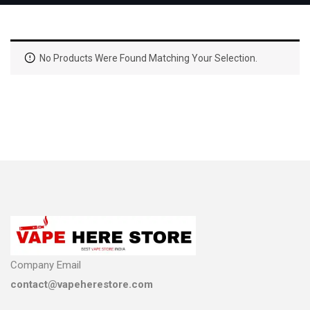
No Products Were Found Matching Your Selection.
Company Email
contact@vapeherestore.com