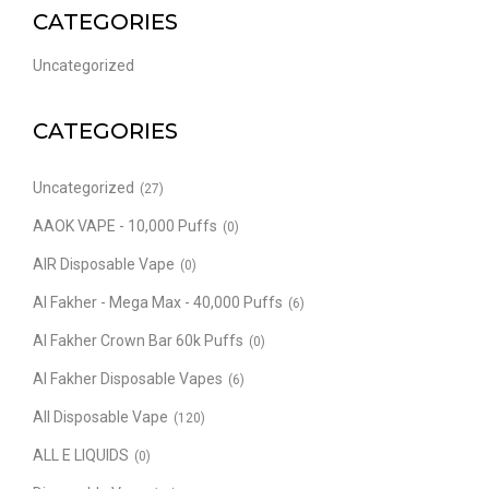
CATEGORIES
Uncategorized
CATEGORIES
Uncategorized
(27)
AAOK VAPE - 10,000 Puffs
(0)
AIR Disposable Vape
(0)
Al Fakher - Mega Max - 40,000 Puffs
(6)
Al Fakher Crown Bar 60k Puffs
(0)
Al Fakher Disposable Vapes
(6)
All Disposable Vape
(120)
ALL E LIQUIDS
(0)