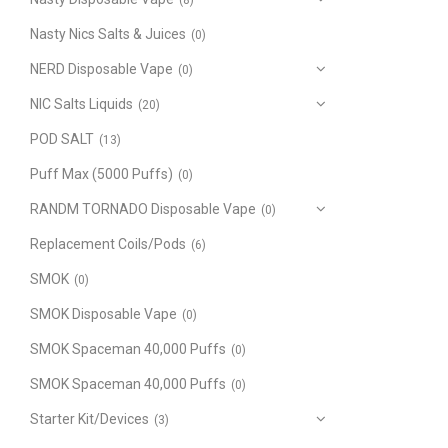
(8)
Nasty Nics Salts & Juices
(0)
NERD Disposable Vape
(0)
NIC Salts Liquids
(20)
POD SALT
(13)
Puff Max (5000 Puffs)
(0)
RANDM TORNADO Disposable Vape
(0)
Replacement Coils/Pods
(6)
SMOK
(0)
SMOK Disposable Vape
(0)
SMOK Spaceman 40,000 Puffs
(0)
SMOK Spaceman 40,000 Puffs
(0)
Starter Kit/Devices
(3)