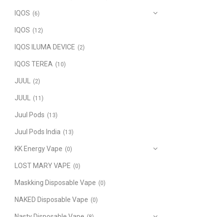
IQOS
(6)
IQOS
(12)
IQOS ILUMA DEVICE
(2)
IQOS TEREA
(10)
JUUL
(2)
JUUL
(11)
Juul Pods
(13)
Juul Pods India
(13)
KK Energy Vape
(0)
LOST MARY VAPE
(0)
Maskking Disposable Vape
(0)
NAKED Disposable Vape
(0)
Nasty Disposable Vape