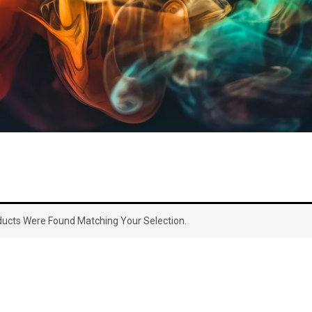
ucts Were Found Matching Your Selection.