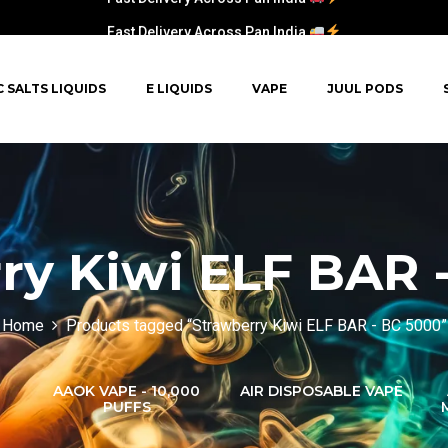
Fast Delivery Across Pan India
C SALTS LIQUIDS
E LIQUIDS
VAPE
JUUL PODS
ry Kiwi ELF BAR 
Home
Products tagged “Strawberry Kiwi ELF BAR - BC 5000”
AAOK VAPE - 10,000
AIR DISPOSABLE VAPE
PUFFS