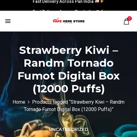
Fast Delivery Across Pan India
0
Strawberry Kiwi –
Randm Tornado
Fumot Digital Box
(12000 Puffs)
Home
Products tagged “Strawberry Kiwi – Randm
Tornado Fumot Digital Box (12000 Puffs)”
UNCATEGORIZED