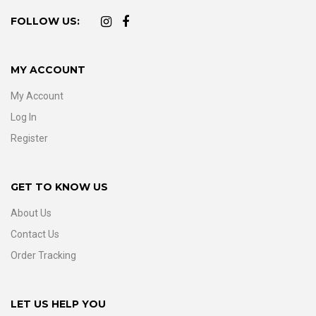
FOLLOW US:
MY ACCOUNT
My Account
Log In
Register
GET TO KNOW US
About Us
Contact Us
Order Tracking
LET US HELP YOU