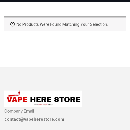
No Products Were Found Matching Your Selection.
Company Email
contact@vapeherestore.com