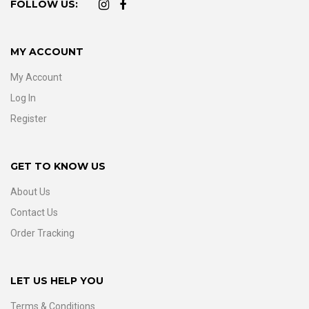
FOLLOW US:
MY ACCOUNT
My Account
Log In
Register
GET TO KNOW US
About Us
Contact Us
Order Tracking
LET US HELP YOU
Terms & Conditions