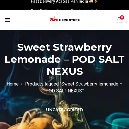
Fast Delivery Across Pan India
0
Sweet Strawberry
Lemonade – POD SALT
NEXUS
Home
Products tagged “Sweet Strawberry lemonade –
POD SALT NEXUS”
UNCATEGORIZED