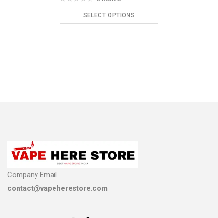
SELECT OPTIONS
ADD TO CART
Company Email
contact@vapeherestore.com