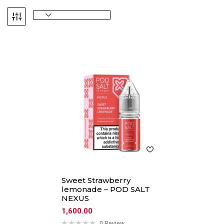
Sweet Strawberry
lemonade – POD SALT
NEXUS
1,600.00
0 Review