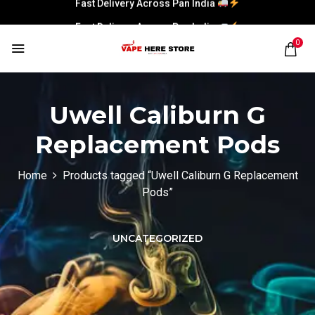
Fast Delivery Across Pan India
0
Uwell Caliburn G
Replacement Pods
Home
Products tagged “Uwell Caliburn G Replacement
Pods”
UNCATEGORIZED