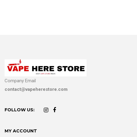
Company Email
contact@vapeherestore.com
FOLLOW US:
MY ACCOUNT