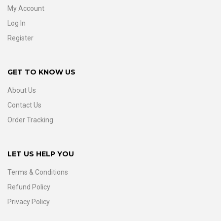
My Account
Log In
Register
GET TO KNOW US
About Us
Contact Us
Order Tracking
LET US HELP YOU
Terms & Conditions
Refund Policy
Privacy Policy