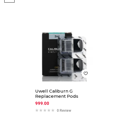
Uwell Caliburn G
Replacement Pods
999.00
0 Review