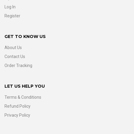
Log In
Register
GET TO KNOW US
About Us
Contact Us
Order Tracking
LET US HELP YOU
Terms & Conditions
Refund Policy
Privacy Policy