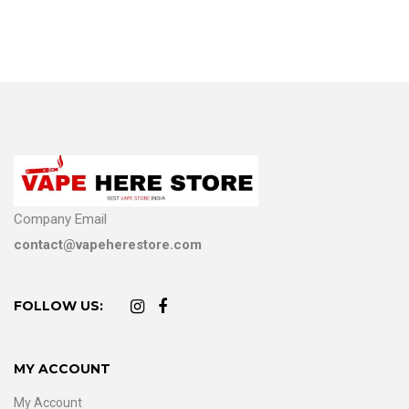
Company Email
contact@vapeherestore.com
FOLLOW US:
MY ACCOUNT
My Account