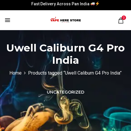
Fast Delivery Across Pan India
Fast Delivery Across Pan India
0
Uwell Caliburn G4 Pro
India
Home
Products tagged “Uwell Caliburn G4 Pro India”
UNCATEGORIZED