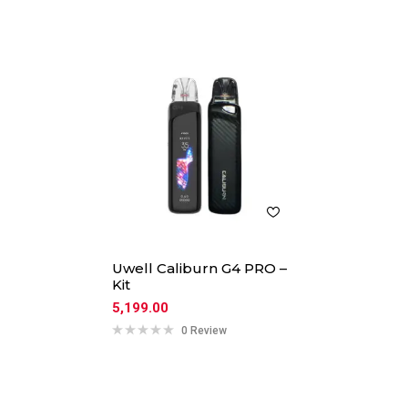
Uwell Caliburn G4 PRO –
Kit
5,199.00
0 Review