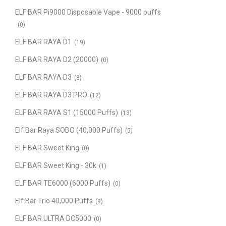
ELF BAR Pi9000 Disposable Vape - 9000 puffs
(0)
ELF BAR RAYA D1
(19)
ELF BAR RAYA D2 (20000)
(0)
ELF BAR RAYA D3
(8)
ELF BAR RAYA D3 PRO
(12)
ELF BAR RAYA S1 (15000 Puffs)
(13)
Elf Bar Raya SOBO (40,000 Puffs)
(5)
ELF BAR Sweet King
(0)
ELF BAR Sweet King - 30k
(1)
ELF BAR TE6000 (6000 Puffs)
(0)
Elf Bar Trio 40,000 Puffs
(9)
ELF BAR ULTRA DC5000
(0)