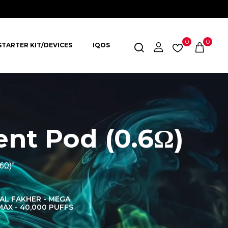
0
0
STARTER KIT/DEVICES
IQOS
nt Pod (0.6Ω)
6Ω)”
AL FAKHER - MEGA
AL FAKHER CROWN
AL 
MAX - 40,000 PUFFS
BAR 60K PUFFS
DISPOS