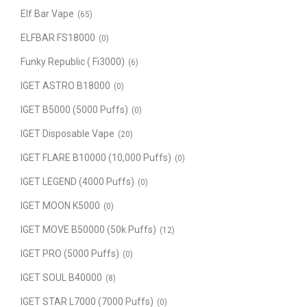
Elf Bar Vape
(65)
ELFBAR FS18000
(0)
Funky Republic ( Fi3000)
(6)
IGET ASTRO B18000
(0)
IGET B5000 (5000 Puffs)
(0)
IGET Disposable Vape
(20)
IGET FLARE B10000 (10,000 Puffs)
(0)
IGET LEGEND (4000 Puffs)
(0)
IGET MOON K5000
(0)
IGET MOVE B50000 (50k Puffs)
(12)
IGET PRO (5000 Puffs)
(0)
IGET SOUL B40000
(8)
IGET STAR L7000 (7000 Puffs)
(0)