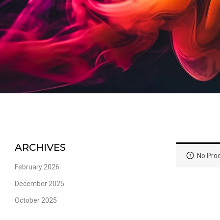
ARCHIVES
No Prod
February 2026
December 2025
October 2025