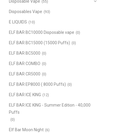
Disposable Vape
(55)
Disposables Vape
(93)
E LIQUIDS
(10)
ELF BAR BC10000 Disposable vape
(0)
ELF BAR BC15000 (15000 Puffs)
(0)
ELF BAR BC5000
(0)
ELF BAR COMBO
(0)
ELF BAR CR5000
(0)
ELF BAR EP8000 ( 8000 Puffs)
(0)
ELF BAR ICE KING
(12)
ELF BAR ICE KING - Summer Edition - 40,000
Puffs
(0)
Elf Bar Moon Night
(6)