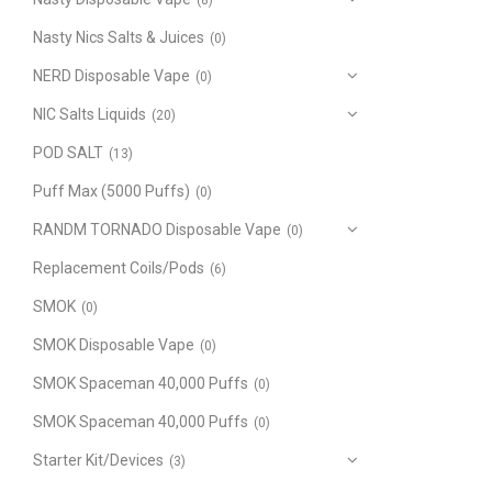
(8)
Nasty Nics Salts & Juices
(0)
NERD Disposable Vape
(0)
NIC Salts Liquids
(20)
POD SALT
(13)
Puff Max (5000 Puffs)
(0)
RANDM TORNADO Disposable Vape
(0)
Replacement Coils/Pods
(6)
SMOK
(0)
SMOK Disposable Vape
(0)
SMOK Spaceman 40,000 Puffs
(0)
SMOK Spaceman 40,000 Puffs
(0)
Starter Kit/Devices
(3)