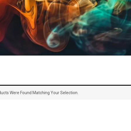
ucts Were Found Matching Your Selection.