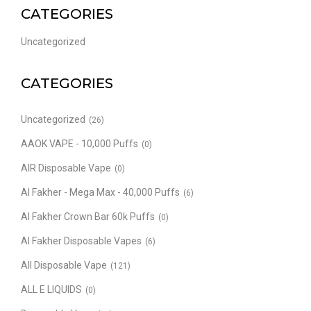
CATEGORIES
Uncategorized
CATEGORIES
Uncategorized
(26)
AAOK VAPE - 10,000 Puffs
(0)
AIR Disposable Vape
(0)
Al Fakher - Mega Max - 40,000 Puffs
(6)
Al Fakher Crown Bar 60k Puffs
(0)
Al Fakher Disposable Vapes
(6)
All Disposable Vape
(121)
ALL E LIQUIDS
(0)