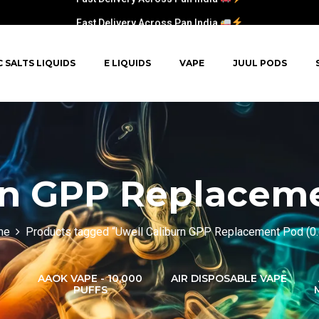
Fast Delivery Across Pan India
C SALTS LIQUIDS
E LIQUIDS
VAPE
JUUL PODS
rn GPP Replaceme
me
Products tagged “Uwell Caliburn GPP Replacement Pod (0.
AAOK VAPE - 10,000
AIR DISPOSABLE VAPE
PUFFS