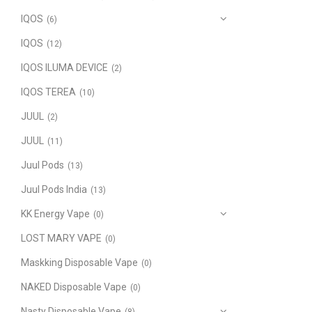
IQOS
(6)
IQOS
(12)
IQOS ILUMA DEVICE
(2)
IQOS TEREA
(10)
JUUL
(2)
JUUL
(11)
Juul Pods
(13)
Juul Pods India
(13)
KK Energy Vape
(0)
LOST MARY VAPE
(0)
Maskking Disposable Vape
(0)
NAKED Disposable Vape
(0)
Nasty Disposable Vape