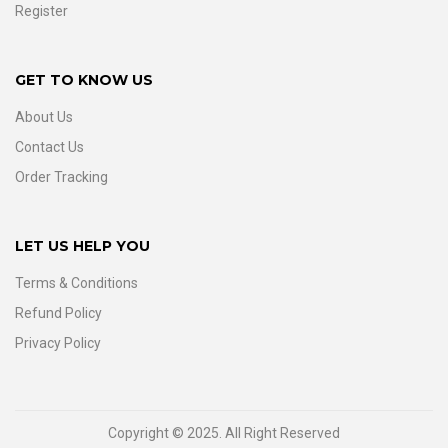
Register
GET TO KNOW US
About Us
Contact Us
Order Tracking
LET US HELP YOU
Terms & Conditions
Refund Policy
Privacy Policy
Copyright © 2025. All Right Reserved