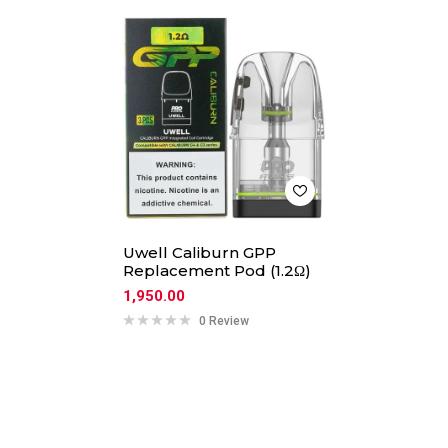
Uwell Caliburn GPP
Replacement Pod (1.2Ω)
1,950.00
0 Review