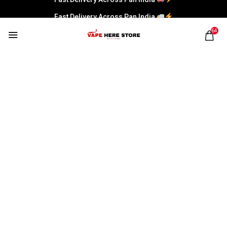
Fast Delivery Across Pan India
64
UWELL CALIBURN
Home
Products tagged “UWELL CALIBURN”
UNCATEGORIZED