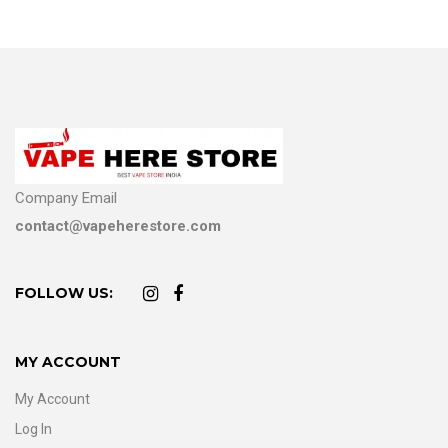
Company Email
contact@vapeherestore.com
FOLLOW US:
MY ACCOUNT
My Account
Log In