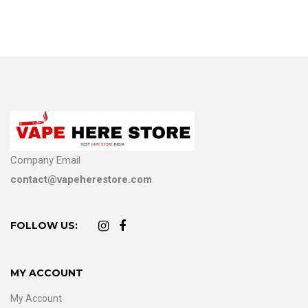
Company Email
contact@vapeherestore.com
FOLLOW US:
MY ACCOUNT
My Account