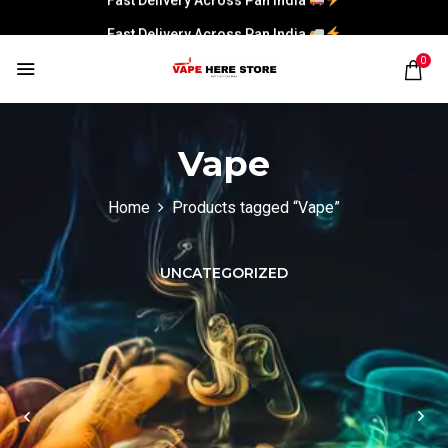
Fast Delivery Across Pan India
0
Vape
Home
Products tagged “Vape”
UNCATEGORIZED