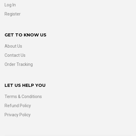
Log In
Register
GET TO KNOW US
About Us
Contact Us
Order Tracking
LET US HELP YOU
Terms & Conditions
Refund Policy
Privacy Policy