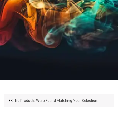
No Products Were Found Matching Your Selection.