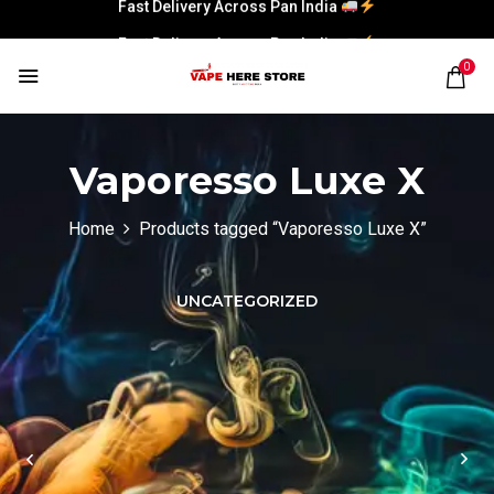
Fast Delivery Across Pan India
Fast Delivery Across Pan India
0
Vaporesso Luxe X
Home
Products tagged “Vaporesso Luxe X”
UNCATEGORIZED