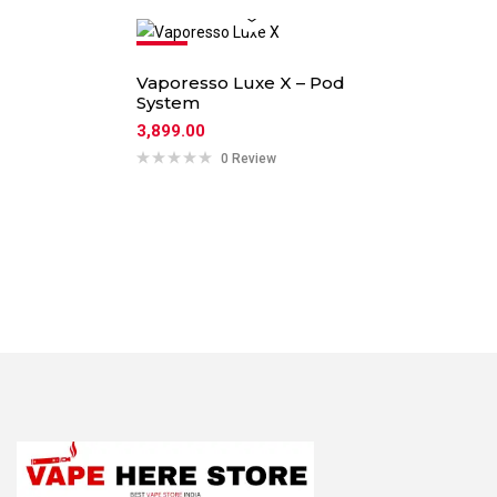
Hot
Vaporesso Luxe X – Pod
System
3,899.00
0 Review