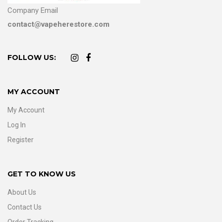
Company Email
contact@vapeherestore.com
FOLLOW US:
MY ACCOUNT
My Account
Log In
Register
GET TO KNOW US
About Us
Contact Us
Order Tracking