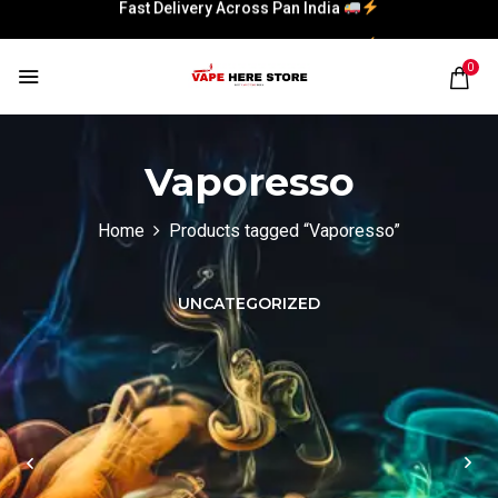
Fast Delivery Across Pan India
Fast Delivery Across Pan India
0
Vaporesso
Home
Products tagged “Vaporesso”
UNCATEGORIZED