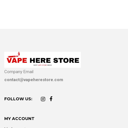
Company Email
contact@vapeherestore.com
FOLLOW US:
MY ACCOUNT