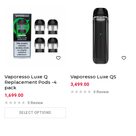
Vaporesso Luxe Q
Vaporesso Luxe QS
Replacement Pods -4
3,499.00
pack
0 Review
1,699.00
0 Review
SELECT OPTIONS
ADD TO CART