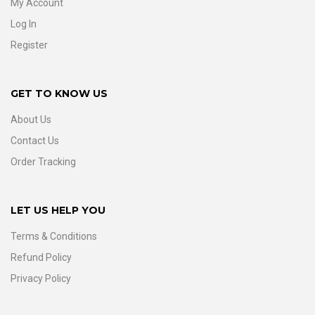
My Account
Log In
Register
GET TO KNOW US
About Us
Contact Us
Order Tracking
LET US HELP YOU
Terms & Conditions
Refund Policy
Privacy Policy