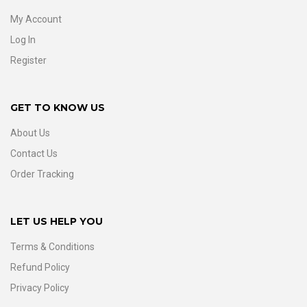
My Account
Log In
Register
GET TO KNOW US
About Us
Contact Us
Order Tracking
LET US HELP YOU
Terms & Conditions
Refund Policy
Privacy Policy