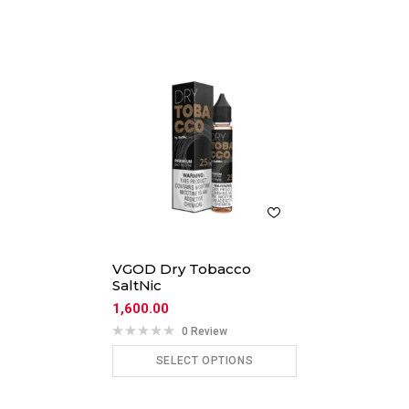
VGOD Dry Tobacco
SaltNic
1,600.00
0 Review
SELECT OPTIONS
ADD TO CART