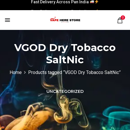
Fast Delivery Across Pan India
Fast Delivery Across Pan India
0
VGOD Dry Tobacco
SaltNic
Home
Products tagged “VGOD Dry Tobacco SaltNic”
UNCATEGORIZED