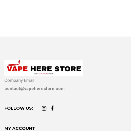
Company Email
contact@vapeherestore.com
FOLLOW US:
MY ACCOUNT