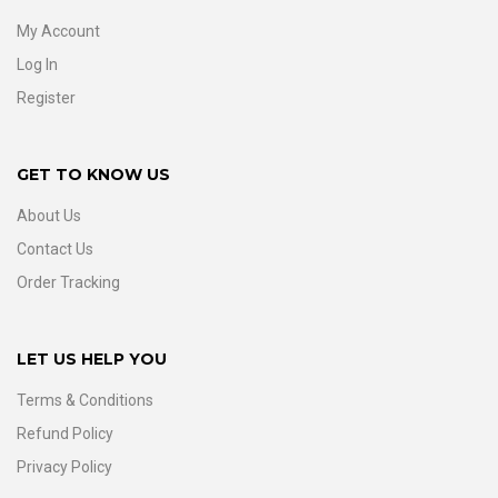
My Account
Log In
Register
GET TO KNOW US
About Us
Contact Us
Order Tracking
LET US HELP YOU
Terms & Conditions
Refund Policy
Privacy Policy