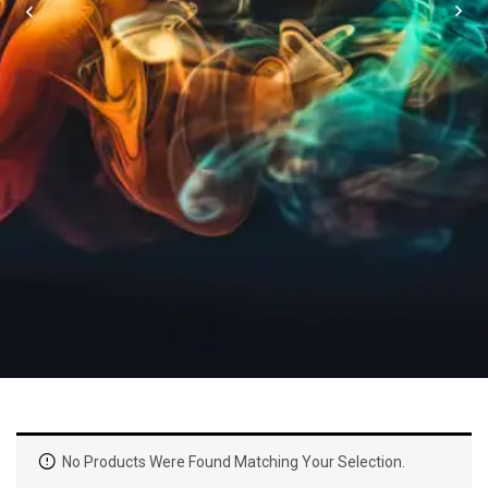
No Products Were Found Matching Your Selection.