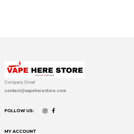
Company Email
contact@vapeherestore.com
FOLLOW US:
MY ACCOUNT