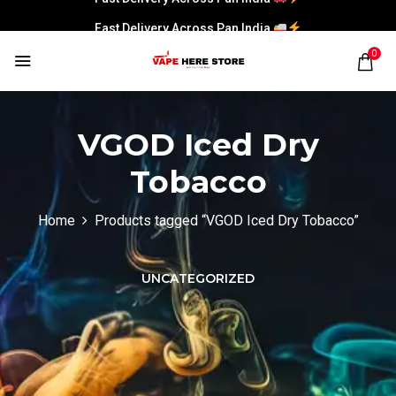
Fast Delivery Across Pan India
0
VGOD Iced Dry
Tobacco
Home
Products tagged “VGOD Iced Dry Tobacco”
UNCATEGORIZED