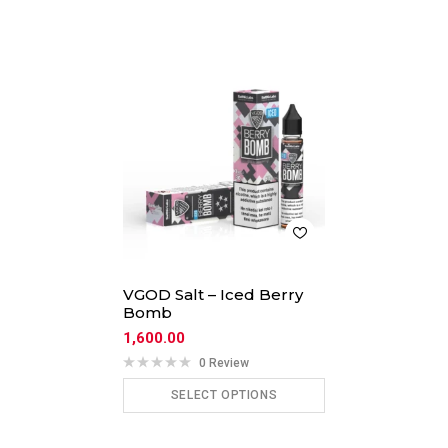
VGOD Salt – Iced Berry
Bomb
1,600.00
0 Review
SELECT OPTIONS
ADD TO CART