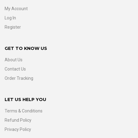
My Account
Log In
Register
GET TO KNOW US
About Us
Contact Us
Order Tracking
LET US HELP YOU
Terms & Conditions
Refund Policy
Privacy Policy