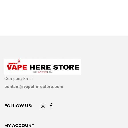
Company Email
contact@vapeherestore.com
FOLLOW US:
MY ACCOUNT