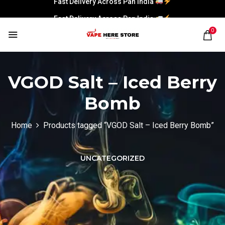
Fast Delivery Across Pan India
0
VGOD Salt – Iced Berry
Bomb
Home
Products tagged “VGOD Salt – Iced Berry Bomb”
UNCATEGORIZED