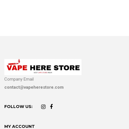
Company Email
contact@vapeherestore.com
FOLLOW US:
MY ACCOUNT