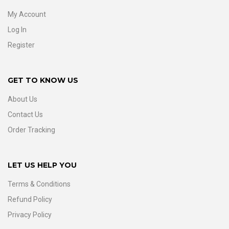
My Account
Log In
Register
GET TO KNOW US
About Us
Contact Us
Order Tracking
LET US HELP YOU
Terms & Conditions
Refund Policy
Privacy Policy