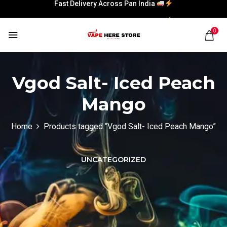
Fast Delivery Across Pan India
Fast Delivery Across Pan India
0
Vgod Salt- Iced Peach
Mango
Home
Products tagged “Vgod Salt- Iced Peach Mango”
UNCATEGORIZED