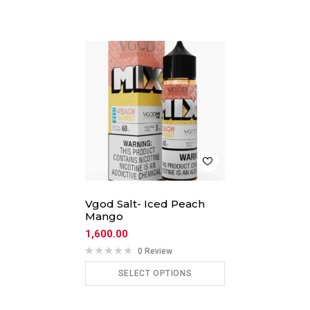
Vgod Salt- Iced Peach
Mango
1,600.00
0 Review
SELECT OPTIONS
ADD TO CART