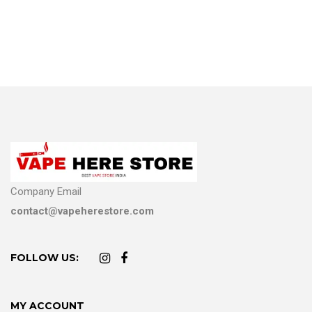
Company Email
contact@vapeherestore.com
FOLLOW US:
MY ACCOUNT