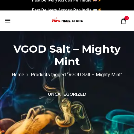
Fast Delivery Across Pan India
0
VGOD Salt – Mighty
Mint
Home
Products tagged “VGOD Salt – Mighty Mint”
UNCATEGORIZED