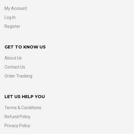
My Account
Log In
Register
GET TO KNOW US
About Us
Contact Us
Order Tracking
LET US HELP YOU
Terms & Conditions
Refund Policy
Privacy Policy