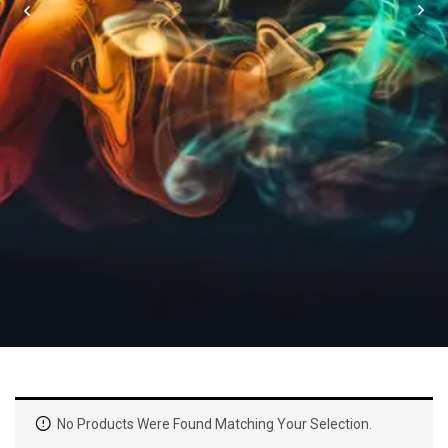
No Products Were Found Matching Your Selection.