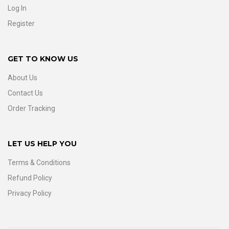
Log In
Register
GET TO KNOW US
About Us
Contact Us
Order Tracking
LET US HELP YOU
Terms & Conditions
Refund Policy
Privacy Policy