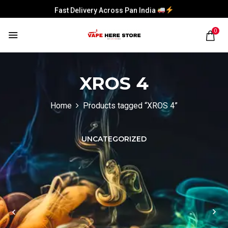
Fast Delivery Across Pan India
Fast Delivery Across Pan India
0
Fast Delivery Across Pan India
Fast Delivery Across Pan India
XROS 4
Home
Products tagged “XROS 4”
UNCATEGORIZED