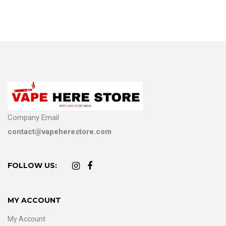
Company Email
contact@vapeherestore.com
FOLLOW US:
MY ACCOUNT
My Account