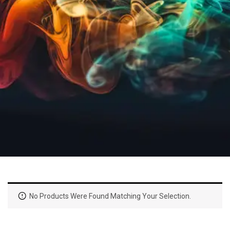
No Products Were Found Matching Your Selection.