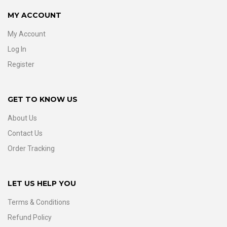
MY ACCOUNT
My Account
Log In
Register
GET TO KNOW US
About Us
Contact Us
Order Tracking
LET US HELP YOU
Terms & Conditions
Refund Policy