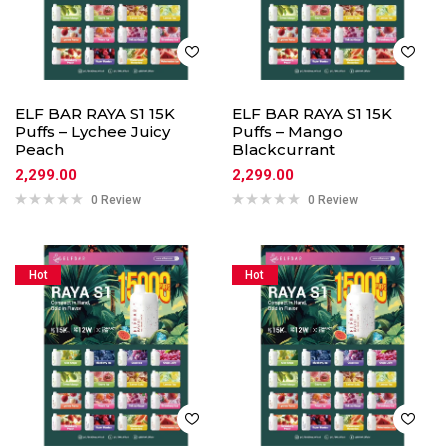
ELF BAR RAYA S1 15K
ELF BAR RAYA S1 15K
Puffs – Lychee Juicy
Puffs – Mango
Peach
Blackcurrant
2,299.00
2,299.00
0 Review
0 Review
Hot
Hot