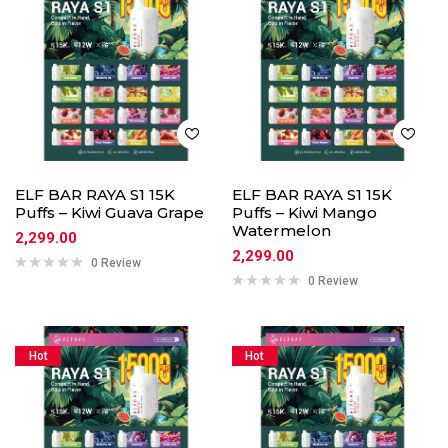
ELF BAR RAYA S1 15K
ELF BAR RAYA S1 15K
Puffs – Kiwi Guava Grape
Puffs – Kiwi Mango
Watermelon
2,299.00
2,299.00
0 Review
0 Review
Hot
Hot