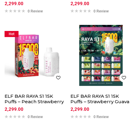
2,299.00
2,299.00
0 Review
0 Review
Hot
ELF BAR RAYA S1 15K
ELF BAR RAYA S1 15K
Puffs – Peach Strawberry
Puffs – Strawberry Guava
2,299.00
2,299.00
0 Review
0 Review