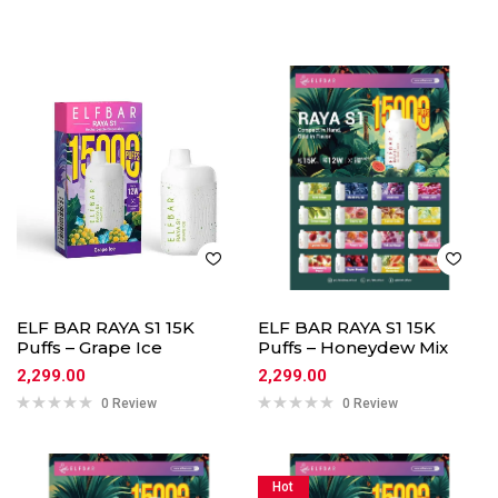
ELF BAR RAYA S1 15K
ELF BAR RAYA S1 15K
Puffs – Grape Ice
Puffs – Honeydew Mix
2,299.00
2,299.00
0 Review
0 Review
Hot