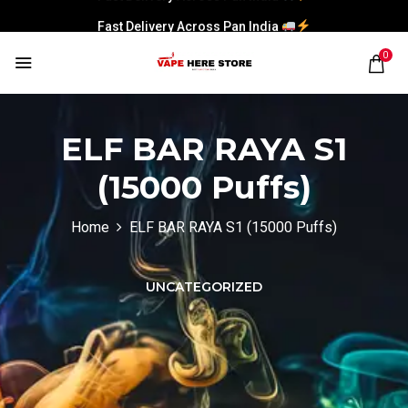
Fast Delivery Across Pan India
0
ELF BAR RAYA S1
(15000 Puffs)
Home
ELF BAR RAYA S1 (15000 Puffs)
UNCATEGORIZED