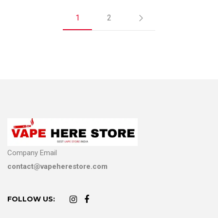
1
2
Company Email
contact@vapeherestore.com
FOLLOW US: