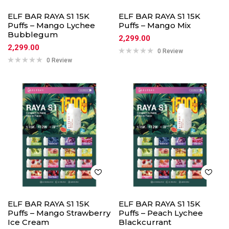
ELF BAR RAYA S1 15K
ELF BAR RAYA S1 15K
Puffs – Mango Lychee
Puffs – Mango Mix
Bubblegum
2,299.00
2,299.00
0 Review
0 Review
ELF BAR RAYA S1 15K
ELF BAR RAYA S1 15K
Puffs – Mango Strawberry
Puffs – Peach Lychee
Ice Cream
Blackcurrant