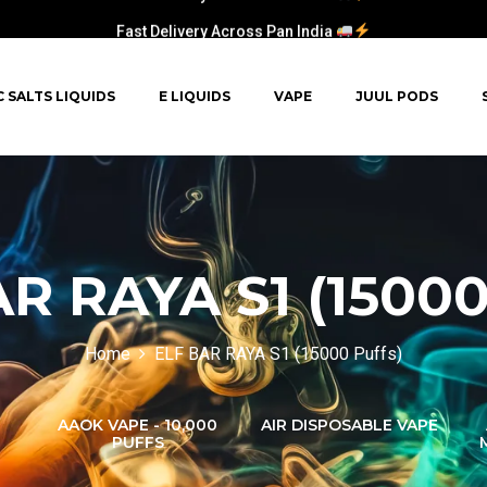
Fast Delivery Across Pan India
C SALTS LIQUIDS
E LIQUIDS
VAPE
JUUL PODS
R RAYA S1 (15000
Home
ELF BAR RAYA S1 (15000 Puffs)
AAOK VAPE - 10,000
AIR DISPOSABLE VAPE
PUFFS