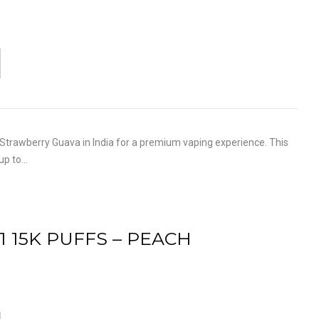
trawberry Guava in India for a premium vaping experience. This
 up to…
1 15K PUFFS – PEACH