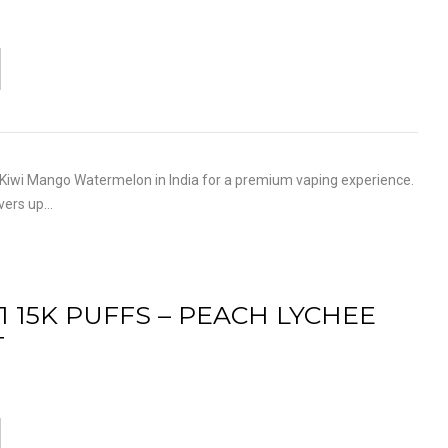
iwi Mango Watermelon in India for a premium vaping experience.
ivers up…
1 15K PUFFS – PEACH LYCHEE
T