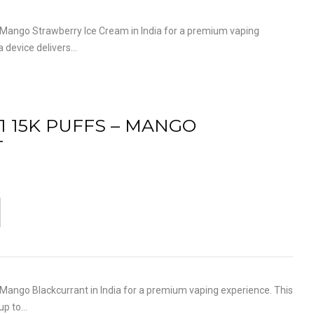
ango Strawberry Ice Cream in India for a premium vaping
a device delivers…
1 15K PUFFS – MANGO
T
ango Blackcurrant in India for a premium vaping experience. This
 up to…