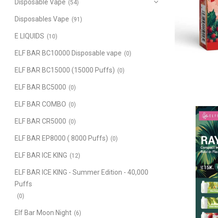
Disposable Vape
(54)
Disposables Vape
(91)
E LIQUIDS
(10)
ELF BAR BC10000 Disposable vape
(0)
ELF BAR BC15000 (15000 Puffs)
(0)
ELF BAR BC5000
(0)
ELF BAR COMBO
(0)
ELF BAR CR5000
(0)
ELF BAR EP8000 ( 8000 Puffs)
(0)
ELF BAR ICE KING
(12)
ELF BAR ICE KING - Summer Edition - 40,000
Puffs
(0)
Elf Bar Moon Night
(6)