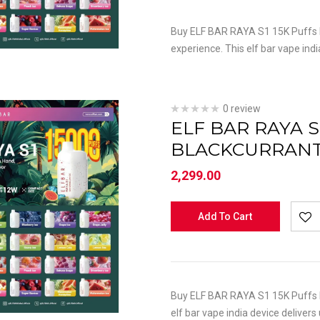
Buy ELF BAR RAYA S1 15K Puffs M
experience. This elf bar vape indi
0 review
ELF BAR RAYA S
BLACKCURRAN
2,299.00
Add To Cart
Buy ELF BAR RAYA S1 15K Puffs M
elf bar vape india device delivers