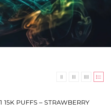
S1 15K PUFFS – STRAWBERRY