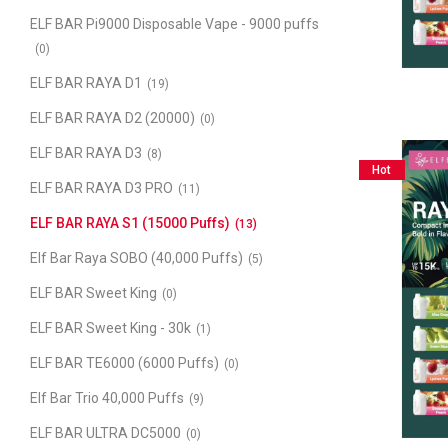
ELF BAR Pi9000 Disposable Vape - 9000 puffs
(0)
ELF BAR RAYA D1
(19)
ELF BAR RAYA D2 (20000)
(0)
ELF BAR RAYA D3
(8)
Hot
ELF BAR RAYA D3 PRO
(11)
ELF BAR RAYA S1 (15000 Puffs)
(13)
Elf Bar Raya SOBO (40,000 Puffs)
(5)
ELF BAR Sweet King
(0)
ELF BAR Sweet King - 30k
(1)
ELF BAR TE6000 (6000 Puffs)
(0)
Elf Bar Trio 40,000 Puffs
(9)
ELF BAR ULTRA DC5000
(0)