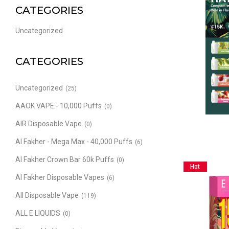
CATEGORIES
Uncategorized
CATEGORIES
Uncategorized
(25)
AAOK VAPE - 10,000 Puffs
(0)
AIR Disposable Vape
(0)
Al Fakher - Mega Max - 40,000 Puffs
(6)
Al Fakher Crown Bar 60k Puffs
(0)
Hot
Al Fakher Disposable Vapes
(6)
All Disposable Vape
(119)
ALL E LIQUIDS
(0)