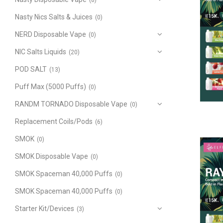
(8)
Nasty Nics Salts & Juices
(0)
NERD Disposable Vape
(0)
NIC Salts Liquids
(20)
POD SALT
(13)
Puff Max (5000 Puffs)
(0)
RANDM TORNADO Disposable Vape
(0)
Replacement Coils/Pods
(6)
SMOK
(0)
SMOK Disposable Vape
(0)
SMOK Spaceman 40,000 Puffs
(0)
SMOK Spaceman 40,000 Puffs
(0)
Starter Kit/Devices
(3)