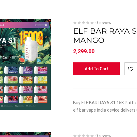
0 review
ELF BAR RAYA 
MANGO
2,299.00
Add To Cart
Buy ELF BAR RAYA S1 15K Puffs S
elf bar vape india device delivers
0 review