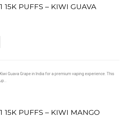
1 15K PUFFS – KIWI GUAVA
iwi Guava Grape in India for a premium vaping experience. This
 up…
1 15K PUFFS – KIWI MANGO