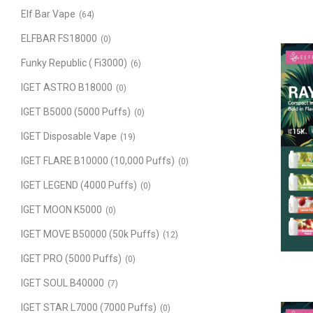
Elf Bar Vape
(64)
ELFBAR FS18000
(0)
Funky Republic ( Fi3000)
(6)
IGET ASTRO B18000
(0)
IGET B5000 (5000 Puffs)
(0)
IGET Disposable Vape
(19)
IGET FLARE B10000 (10,000 Puffs)
(0)
IGET LEGEND (4000 Puffs)
(0)
IGET MOON K5000
(0)
IGET MOVE B50000 (50k Puffs)
(12)
IGET PRO (5000 Puffs)
(0)
IGET SOUL B40000
(7)
IGET STAR L7000 (7000 Puffs)
(0)