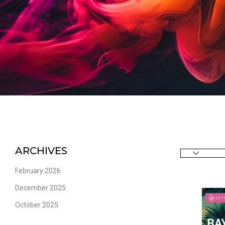
ARCHIVES
February 2026
December 2025
October 2025