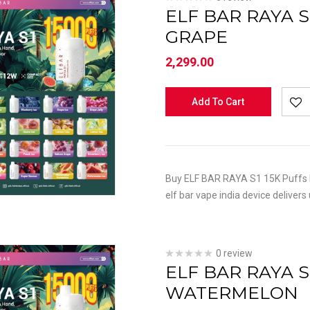
ELF BAR RAYA S
GRAPE
2,299.00
Add To Cart
Buy ELF BAR RAYA S1 15K Puffs K
elf bar vape india device delivers
0 review
ELF BAR RAYA S
WATERMELON