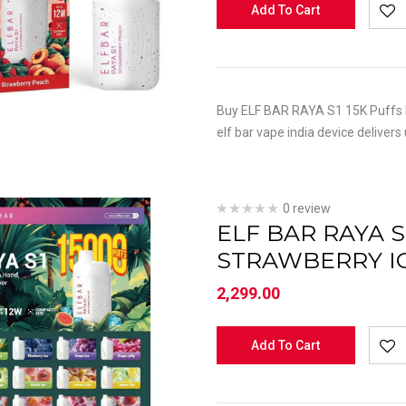
Add To Cart
Buy ELF BAR RAYA S1 15K Puffs P
elf bar vape india device delivers
0 review
ELF BAR RAYA S
STRAWBERRY I
2,299.00
Add To Cart