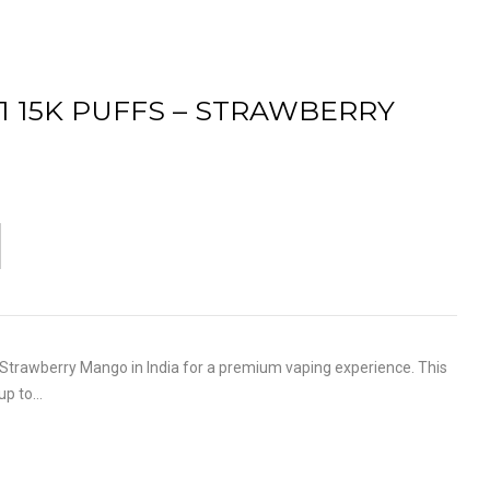
S1 15K PUFFS – STRAWBERRY
trawberry Mango in India for a premium vaping experience. This
 up to…