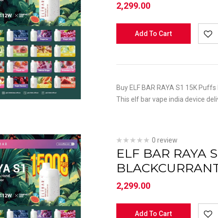
2,299.00
Add To Cart
Buy ELF BAR RAYA S1 15K Puffs K
This elf bar vape india device del
0 review
ELF BAR RAYA S
BLACKCURRAN
2,299.00
Add To Cart