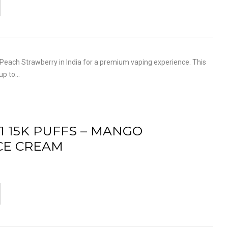
each Strawberry in India for a premium vaping experience. This
 up to…
1 15K PUFFS – MANGO
CE CREAM