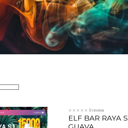
0 review
ELF BAR RAYA 
GUAVA