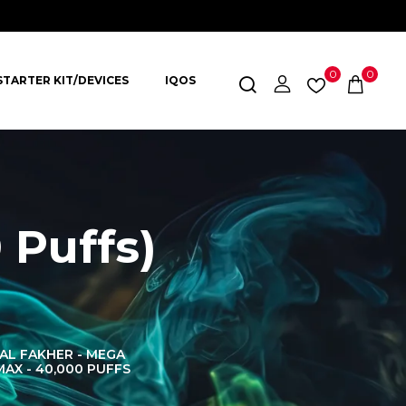
0
0
STARTER KIT/DEVICES
IQOS
 Puffs)
AL FAKHER - MEGA
AL FAKHER CROWN
AL 
MAX - 40,000 PUFFS
BAR 60K PUFFS
DISPOS