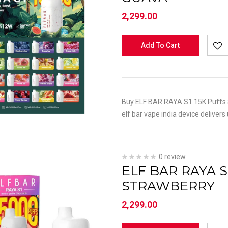
2,299.00
Add To Cart
Buy ELF BAR RAYA S1 15K Puffs S
elf bar vape india device delivers
0 review
ELF BAR RAYA S
STRAWBERRY
2,299.00