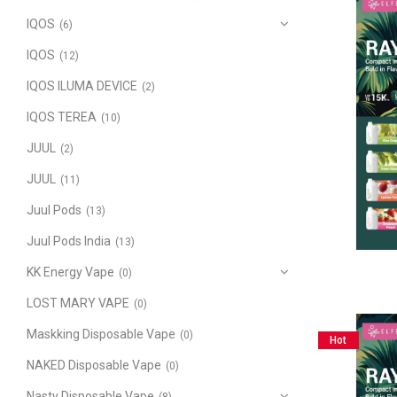
IQOS
(6)
IQOS
(12)
IQOS ILUMA DEVICE
(2)
IQOS TEREA
(10)
JUUL
(2)
JUUL
(11)
Juul Pods
(13)
Juul Pods India
(13)
KK Energy Vape
(0)
LOST MARY VAPE
(0)
Maskking Disposable Vape
(0)
Hot
NAKED Disposable Vape
(0)
Nasty Disposable Vape