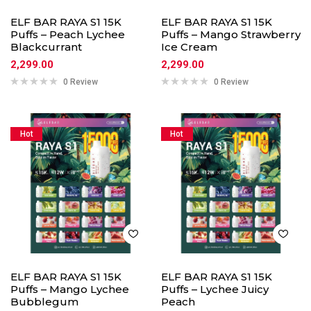
ELF BAR RAYA S1 15K
ELF BAR RAYA S1 15K
Puffs – Peach Lychee
Puffs – Mango Strawberry
Blackcurrant
Ice Cream
2,299.00
2,299.00
0 Review
0 Review
Hot
Hot
ELF BAR RAYA S1 15K
ELF BAR RAYA S1 15K
Puffs – Mango Lychee
Puffs – Lychee Juicy
Bubblegum
Peach