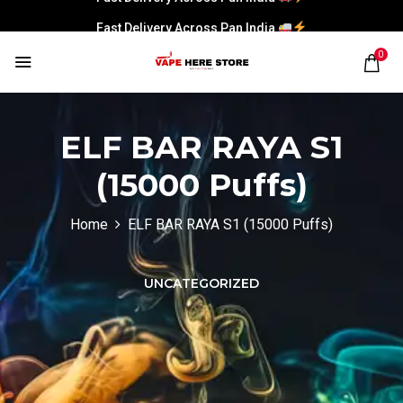
Fast Delivery Across Pan India
0
ELF BAR RAYA S1
(15000 Puffs)
Home
ELF BAR RAYA S1 (15000 Puffs)
UNCATEGORIZED