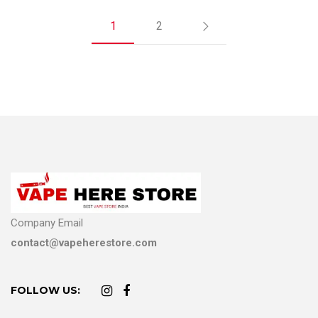
1
2
Company Email
contact@vapeherestore.com
FOLLOW US: