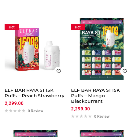
Hot
Hot
ELF BAR RAYA S1 15K
ELF BAR RAYA S1 15K
Puffs – Peach Strawberry
Puffs – Mango
Blackcurrant
2,299.00
2,299.00
0 Review
0 Review