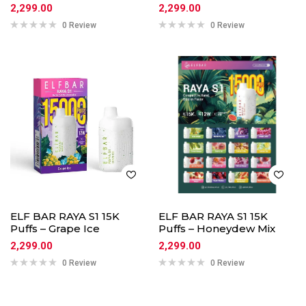
2,299.00
2,299.00
0 Review
0 Review
ELF BAR RAYA S1 15K
ELF BAR RAYA S1 15K
Puffs – Grape Ice
Puffs – Honeydew Mix
2,299.00
2,299.00
0 Review
0 Review