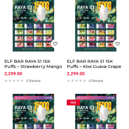
ELF BAR RAYA S1 15K
ELF BAR RAYA S1 15K
Puffs – Strawberry Mango
Puffs – Kiwi Guava Grape
2,299.00
2,299.00
0 Review
0 Review
Hot