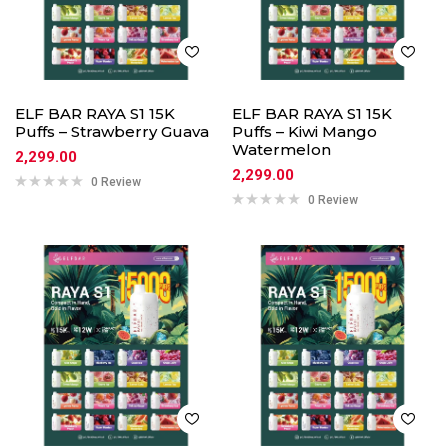
ELF BAR RAYA S1 15K
ELF BAR RAYA S1 15K
Puffs – Strawberry Guava
Puffs – Kiwi Mango
Watermelon
2,299.00
2,299.00
0 Review
0 Review