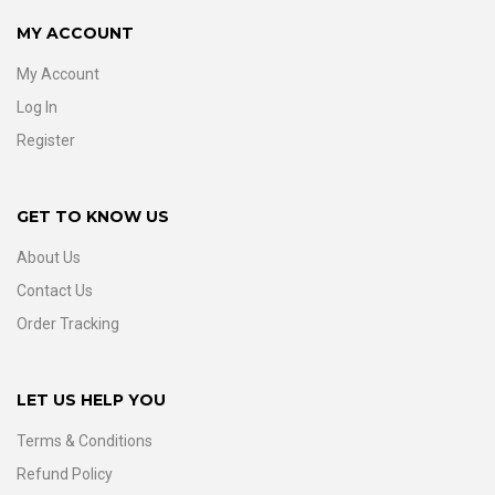
MY ACCOUNT
My Account
Log In
Register
GET TO KNOW US
About Us
Contact Us
Order Tracking
LET US HELP YOU
Terms & Conditions
Refund Policy