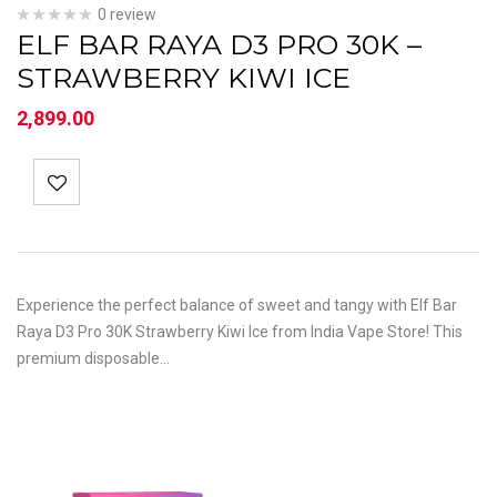
0 review
ELF BAR RAYA D3 PRO 30K –
STRAWBERRY KIWI ICE
2,899.00
Experience the perfect balance of sweet and tangy with Elf Bar
Raya D3 Pro 30K Strawberry Kiwi Ice from India Vape Store! This
premium disposable…