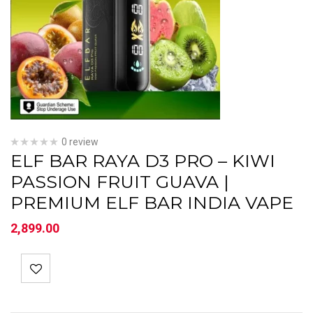
0 review
ELF BAR RAYA D3 PRO – KIWI
PASSION FRUIT GUAVA |
PREMIUM ELF BAR INDIA VAPE
2,899.00