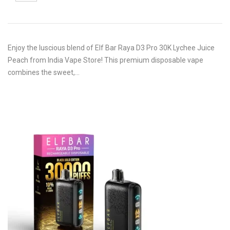
Enjoy the luscious blend of Elf Bar Raya D3 Pro 30K Lychee Juice
Peach from India Vape Store! This premium disposable vape
combines the sweet,…