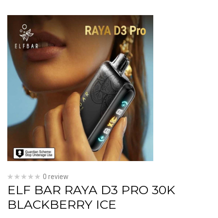
0 review
ELF BAR RAYA D3 PRO 30K
BLACKBERRY ICE