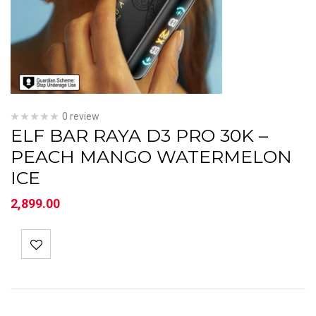
0 review
ELF BAR RAYA D3 PRO 30K –
PEACH MANGO WATERMELON
ICE
2,899.00