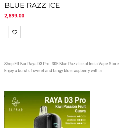
BLUE RAZZ ICE
2,899.00
Shop Elf Bar Raya D3 Pro -30K Blue Razz Ice at India Vape Store.
Enjoy a burst of sweet and tangy blue raspberry with a…