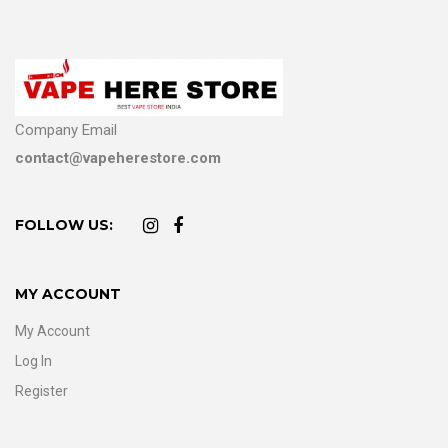
Company Email
contact@vapeherestore.com
FOLLOW US:
MY ACCOUNT
My Account
Log In
Register