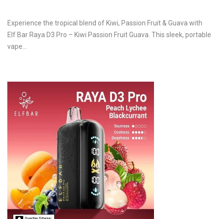
Experience the tropical blend of Kiwi, Passion Fruit & Guava with
Elf Bar Raya D3 Pro – Kiwi Passion Fruit Guava. This sleek, portable
vape…