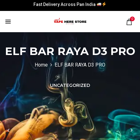
Fast Delivery Across Pan India
Fast Delivery Across Pan India
0
Fast Delivery Across Pan India
Fast Delivery Across Pan India
ELF BAR RAYA D3 PRO
Home
ELF BAR RAYA D3 PRO
UNCATEGORIZED