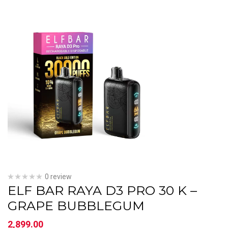
0 review
ELF BAR RAYA D3 PRO 30 K –
GRAPE BUBBLEGUM
2,899.00