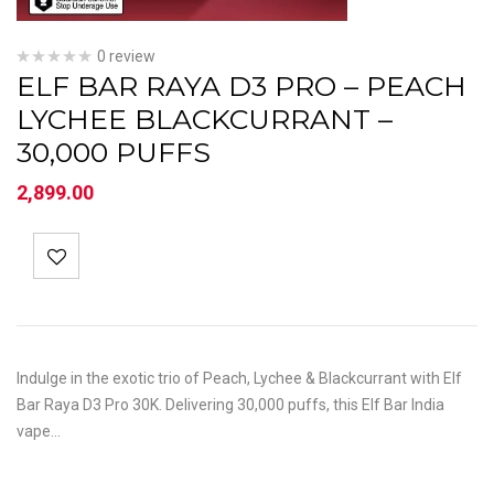
0 review
ELF BAR RAYA D3 PRO – PEACH
LYCHEE BLACKCURRANT –
30,000 PUFFS
2,899.00
Indulge in the exotic trio of Peach, Lychee & Blackcurrant with Elf
Bar Raya D3 Pro 30K. Delivering 30,000 puffs, this Elf Bar India
vape…