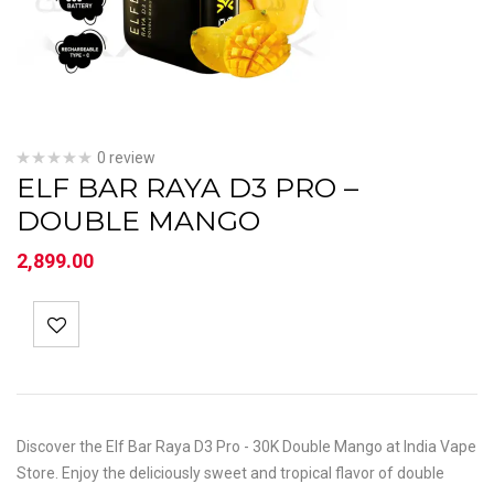
0 review
ELF BAR RAYA D3 PRO –
DOUBLE MANGO
2,899.00
Discover the Elf Bar Raya D3 Pro - 30K Double Mango at India Vape
Store. Enjoy the deliciously sweet and tropical flavor of double