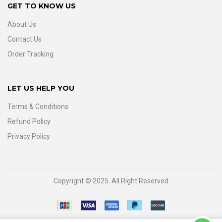
GET TO KNOW US
About Us
Contact Us
Order Tracking
LET US HELP YOU
Terms & Conditions
Refund Policy
Privacy Policy
Copyright © 2025. All Right Reserved