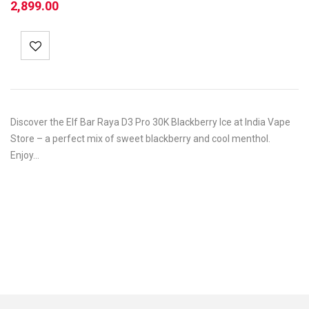
2,899.00
Discover the Elf Bar Raya D3 Pro 30K Blackberry Ice at India Vape
Store – a perfect mix of sweet blackberry and cool menthol.
Enjoy…