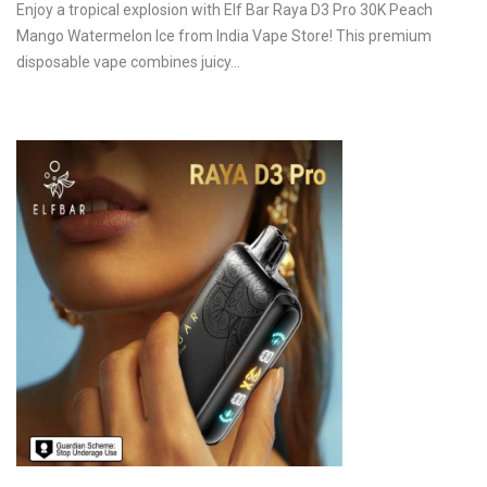
Enjoy a tropical explosion with Elf Bar Raya D3 Pro 30K Peach
Mango Watermelon Ice from India Vape Store! This premium
disposable vape combines juicy…