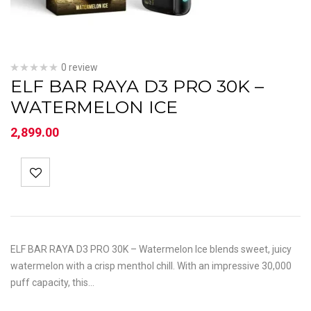
0 review
ELF BAR RAYA D3 PRO 30K –
WATERMELON ICE
2,899.00
ELF BAR RAYA D3 PRO 30K – Watermelon Ice blends sweet, juicy
watermelon with a crisp menthol chill. With an impressive 30,000
puff capacity, this…