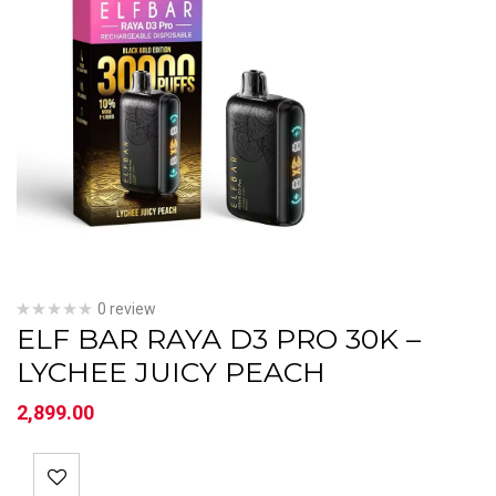
0 review
ELF BAR RAYA D3 PRO 30K –
LYCHEE JUICY PEACH
2,899.00