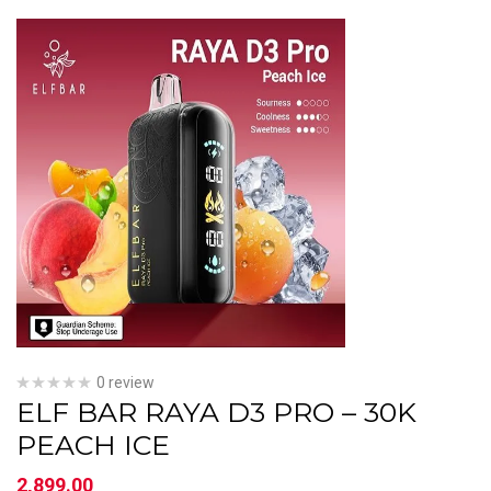
0 review
ELF BAR RAYA D3 PRO – 30K
PEACH ICE
2,899.00