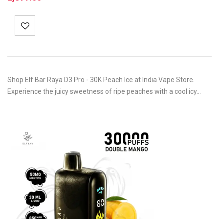
Shop Elf Bar Raya D3 Pro - 30K Peach Ice at India Vape Store.
Experience the juicy sweetness of ripe peaches with a cool icy…