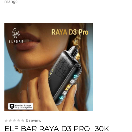
mango…
0 review
ELF BAR RAYA D3 PRO -30K