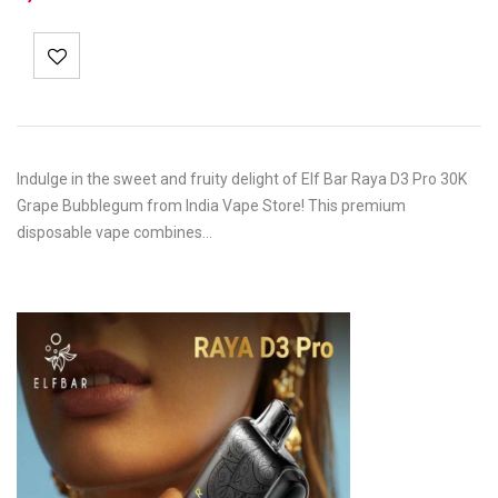
Indulge in the sweet and fruity delight of Elf Bar Raya D3 Pro 30K
Grape Bubblegum from India Vape Store! This premium
disposable vape combines…