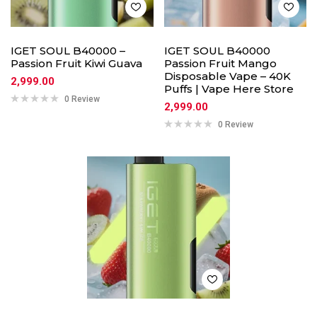
IGET SOUL B40000 –
IGET SOUL B40000
Passion Fruit Kiwi Guava
Passion Fruit Mango
Disposable Vape – 40K
2,999.00
Puffs | Vape Here Store
0 Review
2,999.00
0 Review