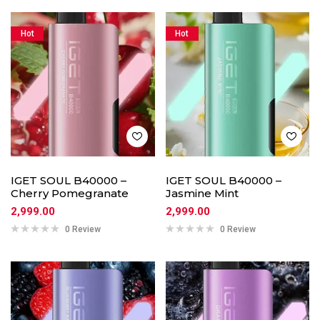
Hot
Hot
IGET SOUL B40000 –
IGET SOUL B40000 –
Cherry Pomegranate
Jasmine Mint
2,999.00
2,999.00
0 Review
0 Review