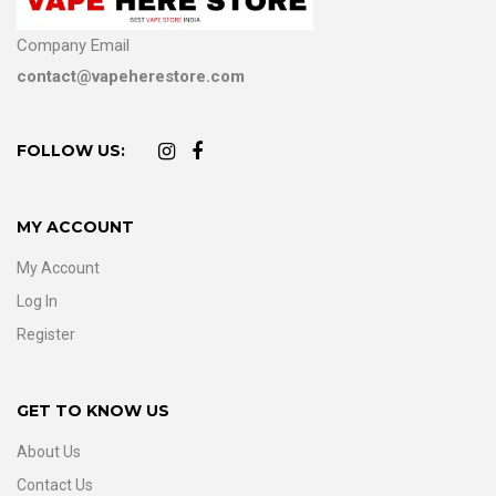
Company Email
contact@vapeherestore.com
FOLLOW US:
MY ACCOUNT
My Account
Log In
Register
GET TO KNOW US
About Us
Contact Us