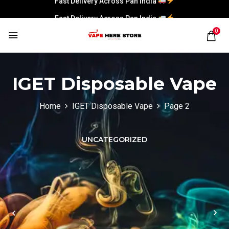
Fast Delivery Across Pan India
0
IGET Disposable Vape
Home
IGET Disposable Vape
Page 2
UNCATEGORIZED