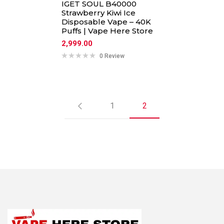
IGET SOUL B40000
Strawberry Kiwi Ice
Disposable Vape – 40K
Puffs | Vape Here Store
2,999.00
0 Review
1
2