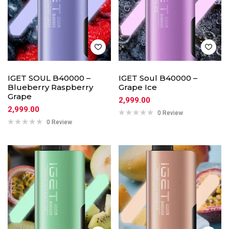
IGET SOUL B40000 –
IGET Soul B40000 –
Blueberry Raspberry
Grape Ice
Grape
2,999.00
2,999.00
0 Review
0 Review