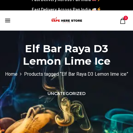
Fast Delivery Across Pan India
0
Elf Bar Raya D3
Lemon Lime Ice
Home
Products tagged “Elf Bar Raya D3 Lemon lime ice”
UNCATEGORIZED