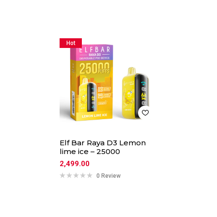
Hot
Elf Bar Raya D3 Lemon
lime ice – 25000
2,499.00
0 Review