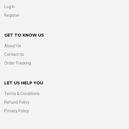
Log In
Register
GET TO KNOW US
About Us
Contact Us
Order Tracking
LET US HELP YOU
Terms & Conditions
Refund Policy
Privacy Policy