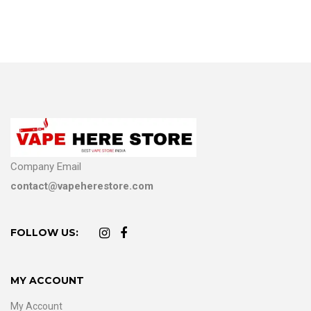
Company Email
contact@vapeherestore.com
FOLLOW US:
MY ACCOUNT
My Account