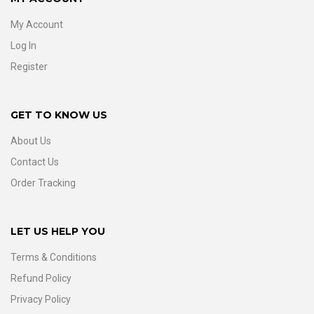
My Account
Log In
Register
GET TO KNOW US
About Us
Contact Us
Order Tracking
LET US HELP YOU
Terms & Conditions
Refund Policy
Privacy Policy