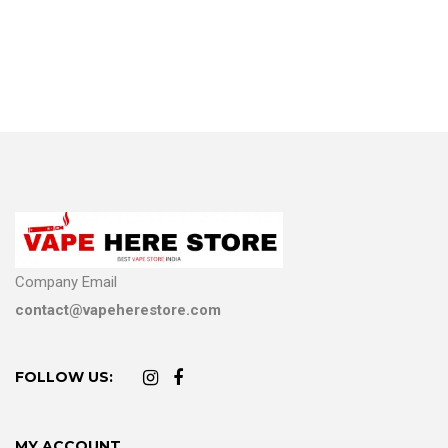
Company Email
contact@vapeherestore.com
FOLLOW US:
MY ACCOUNT