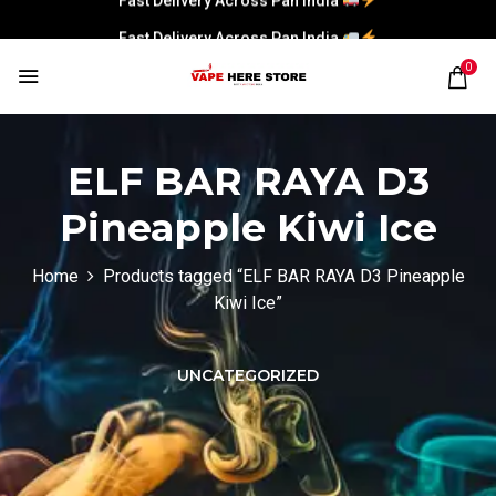
Fast Delivery Across Pan India
0
ELF BAR RAYA D3
Pineapple Kiwi Ice
Home
Products tagged “ELF BAR RAYA D3 Pineapple
Kiwi Ice”
UNCATEGORIZED