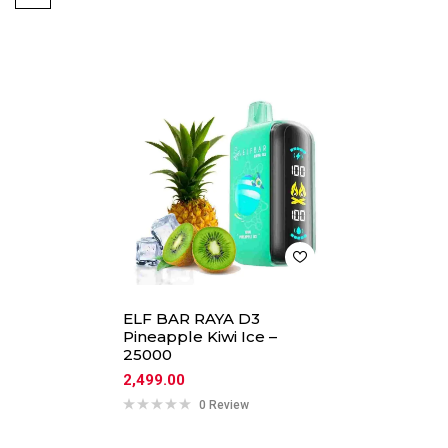
ELF BAR RAYA D3
Pineapple Kiwi Ice –
25000
2,499.00
0 Review