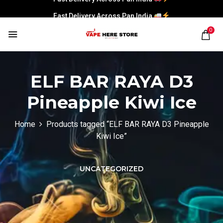
Fast Delivery Across Pan India
0
ELF BAR RAYA D3
Pineapple Kiwi Ice
Home
Products tagged “ELF BAR RAYA D3 Pineapple
Kiwi Ice”
UNCATEGORIZED