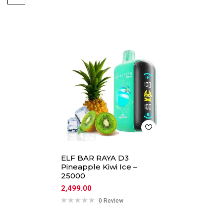
ELF BAR RAYA D3
Pineapple Kiwi Ice –
25000
2,499.00
0 Review