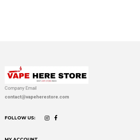
Company Email
contact@vapeherestore.com
FOLLOW US:
MY ACCOUNT