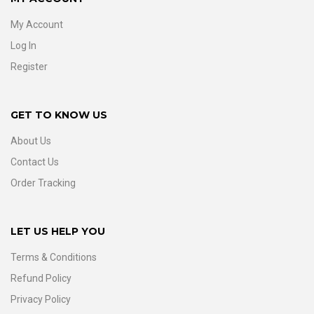
My Account
Log In
Register
GET TO KNOW US
About Us
Contact Us
Order Tracking
LET US HELP YOU
Terms & Conditions
Refund Policy
Privacy Policy