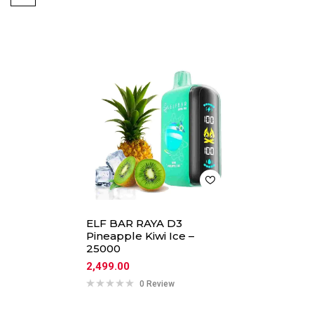
ELF BAR RAYA D3
Pineapple Kiwi Ice –
25000
2,499.00
0 Review