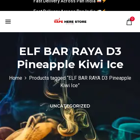
Fast Delivery Across Pan India
0
ELF BAR RAYA D3
Pineapple Kiwi Ice
Home
Products tagged “ELF BAR RAYA D3 Pineapple
Kiwi Ice”
UNCATEGORIZED