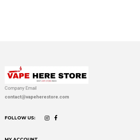
Company Email
contact@vapeherestore.com
FOLLOW US:
MY ACCOUNT