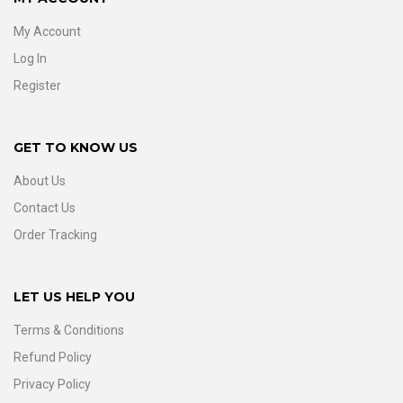
My Account
Log In
Register
GET TO KNOW US
About Us
Contact Us
Order Tracking
LET US HELP YOU
Terms & Conditions
Refund Policy
Privacy Policy