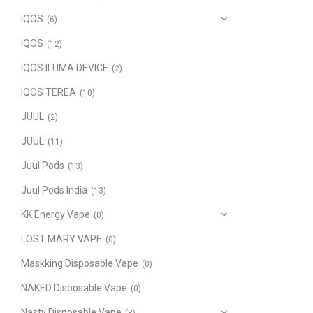
IQOS
(6)
IQOS
(12)
IQOS ILUMA DEVICE
(2)
IQOS TEREA
(10)
JUUL
(2)
JUUL
(11)
Juul Pods
(13)
Juul Pods India
(13)
KK Energy Vape
(0)
LOST MARY VAPE
(0)
Maskking Disposable Vape
(0)
NAKED Disposable Vape
(0)
Nasty Disposable Vape