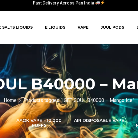
Fast Delivery Across Pan India
C SALTS LIQUIDS
E LIQUIDS
VAPE
JUUL PODS
OUL B40000 – Ma
Home
Products tagged “IGET SOUL B40000 – Mango Ice”
AAOK VAPE - 10,000
AIR DISPOSABLE VAPE
PUFFS