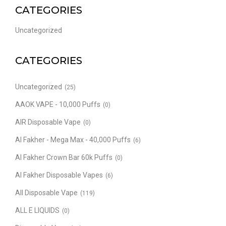
CATEGORIES
Uncategorized
CATEGORIES
Uncategorized
(25)
AAOK VAPE - 10,000 Puffs
(0)
AIR Disposable Vape
(0)
Al Fakher - Mega Max - 40,000 Puffs
(6)
Al Fakher Crown Bar 60k Puffs
(0)
Al Fakher Disposable Vapes
(6)
All Disposable Vape
(119)
ALL E LIQUIDS
(0)