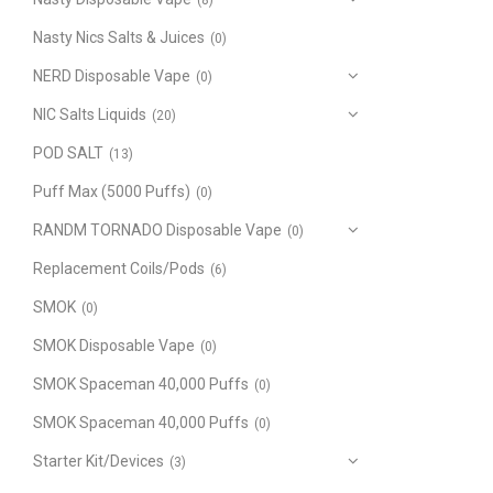
(8)
Nasty Nics Salts & Juices
(0)
NERD Disposable Vape
(0)
NIC Salts Liquids
(20)
POD SALT
(13)
Puff Max (5000 Puffs)
(0)
RANDM TORNADO Disposable Vape
(0)
Replacement Coils/Pods
(6)
SMOK
(0)
SMOK Disposable Vape
(0)
SMOK Spaceman 40,000 Puffs
(0)
SMOK Spaceman 40,000 Puffs
(0)
Starter Kit/Devices
(3)