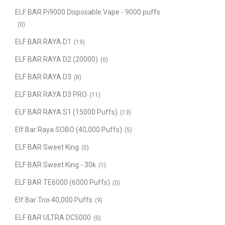
ELF BAR Pi9000 Disposable Vape - 9000 puffs
(0)
ELF BAR RAYA D1
(19)
ELF BAR RAYA D2 (20000)
(0)
ELF BAR RAYA D3
(8)
ELF BAR RAYA D3 PRO
(11)
ELF BAR RAYA S1 (15000 Puffs)
(13)
Elf Bar Raya SOBO (40,000 Puffs)
(5)
ELF BAR Sweet King
(0)
ELF BAR Sweet King - 30k
(1)
ELF BAR TE6000 (6000 Puffs)
(0)
Elf Bar Trio 40,000 Puffs
(9)
ELF BAR ULTRA DC5000
(0)