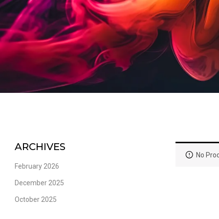
ARCHIVES
No Prod
February 2026
December 2025
October 2025