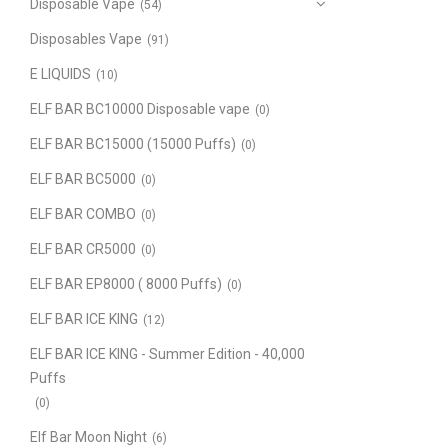
Disposable Vape
(54)
Disposables Vape
(91)
E LIQUIDS
(10)
ELF BAR BC10000 Disposable vape
(0)
ELF BAR BC15000 (15000 Puffs)
(0)
ELF BAR BC5000
(0)
ELF BAR COMBO
(0)
ELF BAR CR5000
(0)
ELF BAR EP8000 ( 8000 Puffs)
(0)
ELF BAR ICE KING
(12)
ELF BAR ICE KING - Summer Edition - 40,000
Puffs
(0)
Elf Bar Moon Night
(6)