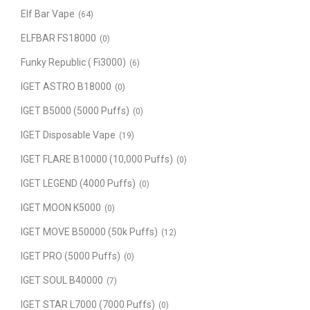
Elf Bar Vape
(64)
ELFBAR FS18000
(0)
Funky Republic ( Fi3000)
(6)
IGET ASTRO B18000
(0)
IGET B5000 (5000 Puffs)
(0)
IGET Disposable Vape
(19)
IGET FLARE B10000 (10,000 Puffs)
(0)
IGET LEGEND (4000 Puffs)
(0)
IGET MOON K5000
(0)
IGET MOVE B50000 (50k Puffs)
(12)
IGET PRO (5000 Puffs)
(0)
IGET SOUL B40000
(7)
IGET STAR L7000 (7000 Puffs)
(0)