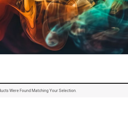
ucts Were Found Matching Your Selection.