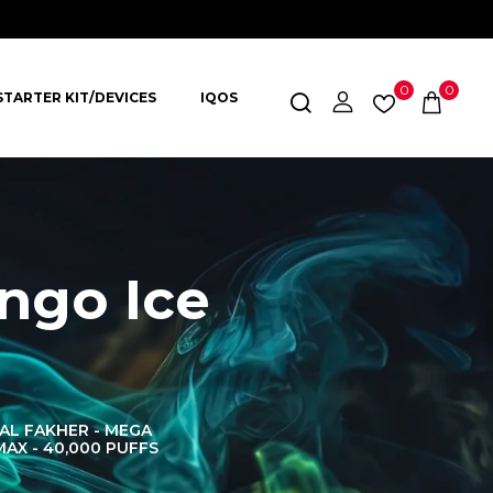
0
0
STARTER KIT/DEVICES
IQOS
ngo Ice
AL FAKHER - MEGA
AL FAKHER CROWN
AL 
MAX - 40,000 PUFFS
BAR 60K PUFFS
DISPOS