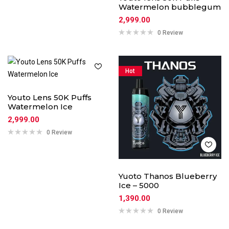
Watermelon bubblegum
2,999.00
0 Review
Hot
Youto Lens 50K Puffs
Watermelon Ice
2,999.00
0 Review
Yuoto Thanos Blueberry
Ice – 5000
1,390.00
0 Review