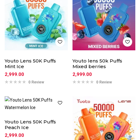
Youto Lens 50K Puffs
Youto lens 50k Puffs
Mint Ice
Mixed berries
2,999.00
2,999.00
0 Review
0 Review
Youto Lens 50K Puffs
Peach Ice
2,999.00