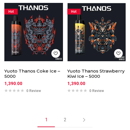
Hot
Hot
Yuoto Thanos Coke Ice –
Yuoto Thanos Strawberry
5000
Kiwi Ice – 5000
1,390.00
1,390.00
0 Review
0 Review
1
2