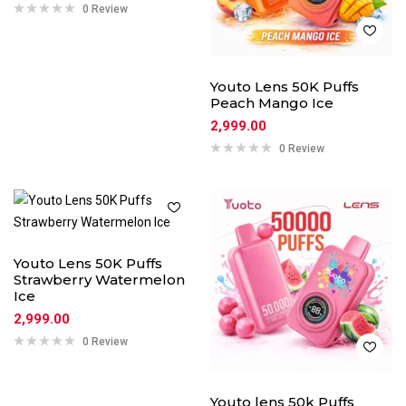
0 Review
Youto Lens 50K Puffs
Peach Mango Ice
2,999.00
0 Review
Youto Lens 50K Puffs
Strawberry Watermelon
Ice
2,999.00
0 Review
Youto lens 50k Puffs