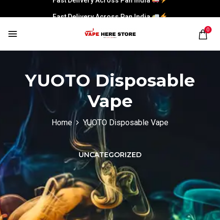
Fast Delivery Across Pan India
0
YUOTO Disposable
Vape
Home
YUOTO Disposable Vape
UNCATEGORIZED