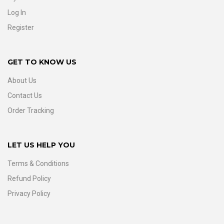
Log In
Register
GET TO KNOW US
About Us
Contact Us
Order Tracking
LET US HELP YOU
Terms & Conditions
Refund Policy
Privacy Policy