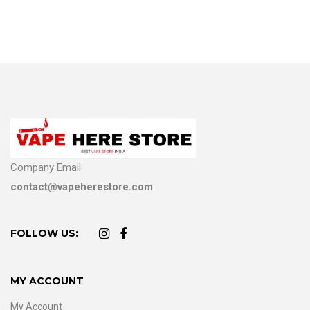
Company Email
contact@vapeherestore.com
FOLLOW US:
MY ACCOUNT
My Account