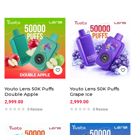
Youto Lens 50K Puffs
Youto Lens 50K Puffs
Double Apple
Grape Ice
2,999.00
2,999.00
0 Review
0 Review