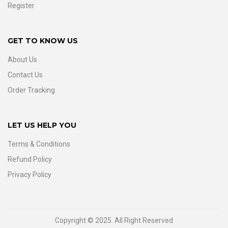
Register
GET TO KNOW US
About Us
Contact Us
Order Tracking
LET US HELP YOU
Terms & Conditions
Refund Policy
Privacy Policy
Copyright © 2025. All Right Reserved