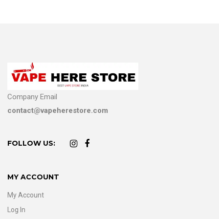
Company Email
contact@vapeherestore.com
FOLLOW US:
MY ACCOUNT
My Account
Log In