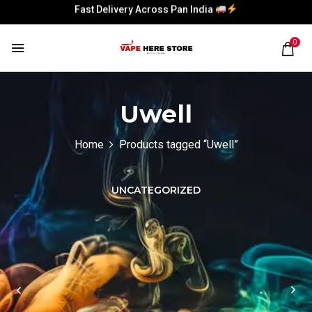
Fast Delivery Across Pan India
Fast Delivery Across Pan India
0
Uwell
Home
Products tagged “Uwell”
UNCATEGORIZED