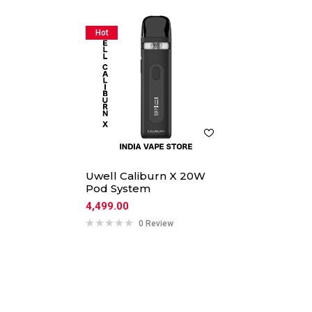
Hot
Uwell Caliburn X 20W
Pod System
4,499.00
0 Review