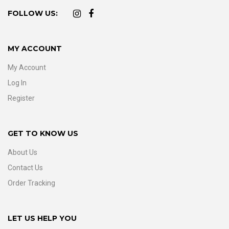
FOLLOW US:
MY ACCOUNT
My Account
Log In
Register
GET TO KNOW US
About Us
Contact Us
Order Tracking
LET US HELP YOU