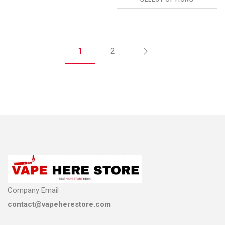
ADD TO CART
1
2
Company Email
contact@vapeherestore.com