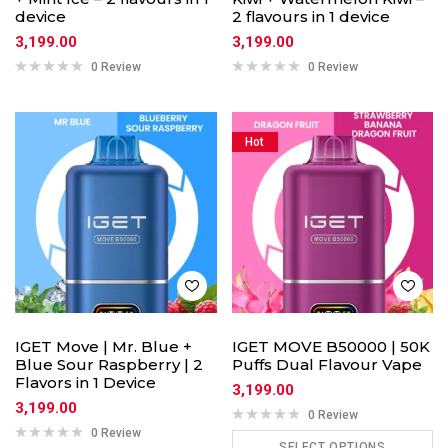
device
2 flavours in 1 device
3,199.00
3,199.00
0 Review
0 Review
Hot
IGET Move | Mr. Blue +
IGET MOVE B50000 | 50K
Blue Sour Raspberry | 2
Puffs Dual Flavour Vape
Flavors in 1 Device
3,199.00
3,199.00
0 Review
0 Review
SELECT OPTIONS