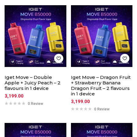
Iget Move – Double
Iget Move – Dragon Fruit
Apple + Juicy Peach – 2
+ Strawberry Banana
flavours in 1 device
Dragon Fruit – 2 flavours
in 1 device
3,199.00
3,199.00
0 Review
0 Review