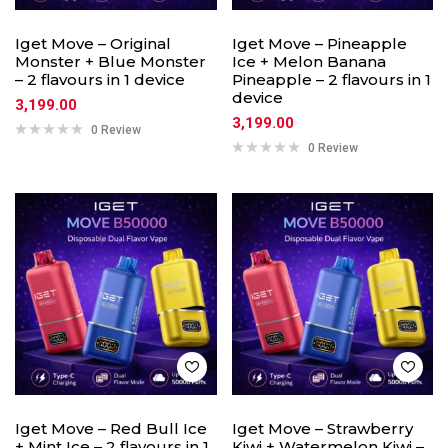
Iget Move – Original
Iget Move – Pineapple
Monster + Blue Monster
Ice + Melon Banana
– 2 flavours in 1 device
Pineapple – 2 flavours in 1
device
3,199.00
3,199.00
0 Review
0 Review
Iget Move – Red Bull Ice
Iget Move – Strawberry
+ Mint Ice – 2 flavours in 1
Kiwi + Watermelon Kiwi –