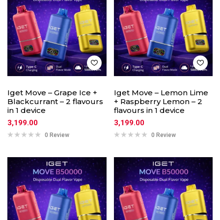
Iget Move – Grape Ice +
Iget Move – Lemon Lime
Blackcurrant – 2 flavours
+ Raspberry Lemon – 2
in 1 device
flavours in 1 device
3,199.00
3,199.00
0 Review
0 Review