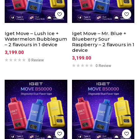
Iget Move – Lush Ice +
Iget Move – Mr. Blue +
Watermelon Bubblegum
Blueberry Sour
– 2 flavours in 1 device
Raspberry – 2 flavours in 1
device
3,199.00
3,199.00
0 Review
0 Review