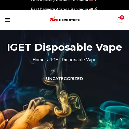
Fast Delivery Across Pan India
0
IGET Disposable Vape
Home
IGET Disposable Vape
UNCATEGORIZED