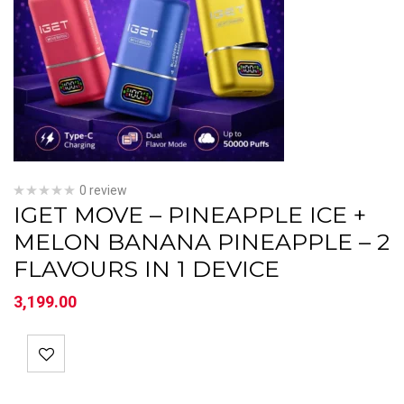
0 review
IGET MOVE – PINEAPPLE ICE +
MELON BANANA PINEAPPLE – 2
FLAVOURS IN 1 DEVICE
3,199.00