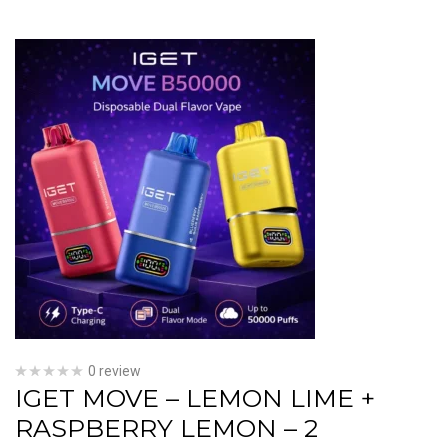
0 review
IGET MOVE – LEMON LIME +
RASPBERRY LEMON – 2