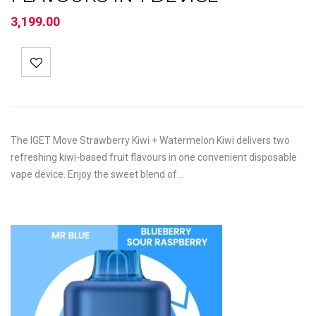
3,199.00
The IGET Move Strawberry Kiwi + Watermelon Kiwi delivers two
refreshing kiwi-based fruit flavours in one convenient disposable
vape device. Enjoy the sweet blend of…