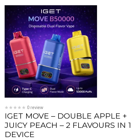
0 review
IGET MOVE – DOUBLE APPLE +
JUICY PEACH – 2 FLAVOURS IN 1
DEVICE