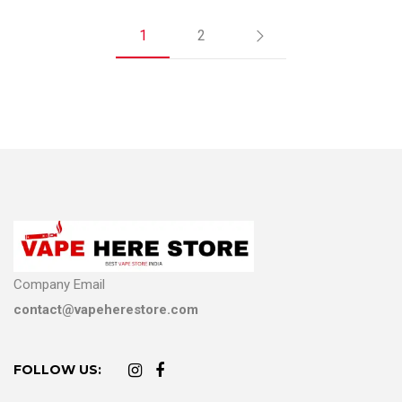
1
2
Company Email
contact@vapeherestore.com
FOLLOW US: