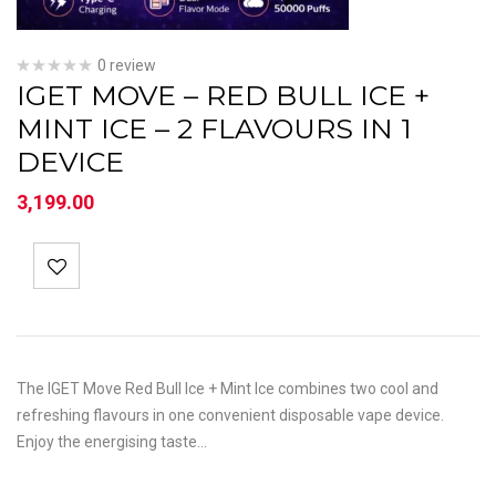
0 review
IGET MOVE – RED BULL ICE +
MINT ICE – 2 FLAVOURS IN 1
DEVICE
3,199.00
The IGET Move Red Bull Ice + Mint Ice combines two cool and
refreshing flavours in one convenient disposable vape device.
Enjoy the energising taste…