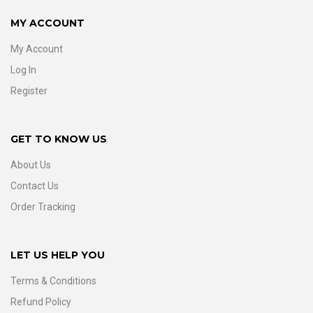
MY ACCOUNT
My Account
Log In
Register
GET TO KNOW US
About Us
Contact Us
Order Tracking
LET US HELP YOU
Terms & Conditions
Refund Policy