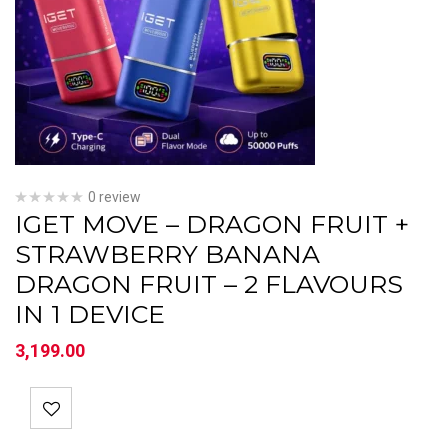
0 review
IGET MOVE – DRAGON FRUIT +
STRAWBERRY BANANA
DRAGON FRUIT – 2 FLAVOURS
IN 1 DEVICE
3,199.00