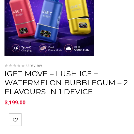
0 review
IGET MOVE – LUSH ICE +
WATERMELON BUBBLEGUM – 2
FLAVOURS IN 1 DEVICE
3,199.00