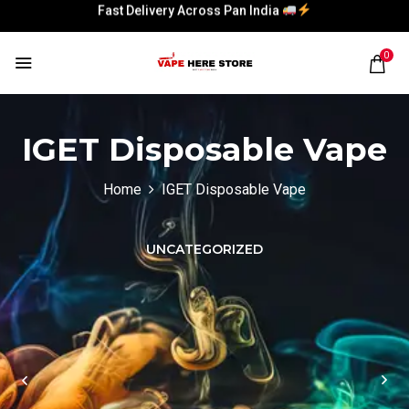
Fast Delivery Across Pan India
Fast Delivery Across Pan India
0
Fast Delivery Across Pan India
Fast Delivery Across Pan India
IGET Disposable Vape
Home
IGET Disposable Vape
UNCATEGORIZED