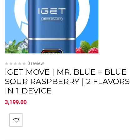
0 review
IGET MOVE | MR. BLUE + BLUE
SOUR RASPBERRY | 2 FLAVORS
IN 1 DEVICE
3,199.00