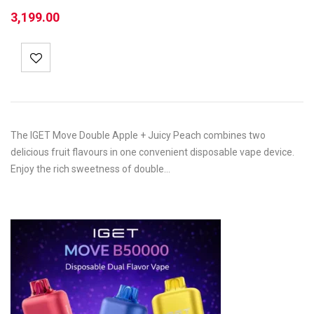
3,199.00
The IGET Move Double Apple + Juicy Peach combines two
delicious fruit flavours in one convenient disposable vape device.
Enjoy the rich sweetness of double…