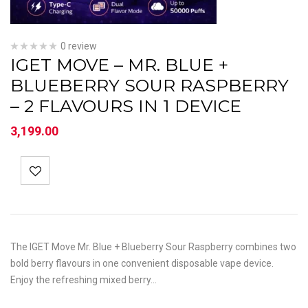
0 review
IGET MOVE – MR. BLUE +
BLUEBERRY SOUR RASPBERRY
– 2 FLAVOURS IN 1 DEVICE
3,199.00
The IGET Move Mr. Blue + Blueberry Sour Raspberry combines two
bold berry flavours in one convenient disposable vape device.
Enjoy the refreshing mixed berry…