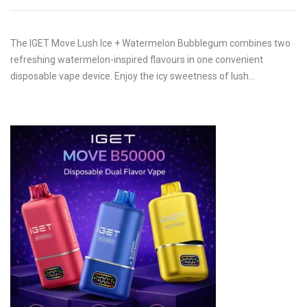
The IGET Move Lush Ice + Watermelon Bubblegum combines two
refreshing watermelon-inspired flavours in one convenient
disposable vape device. Enjoy the icy sweetness of lush…