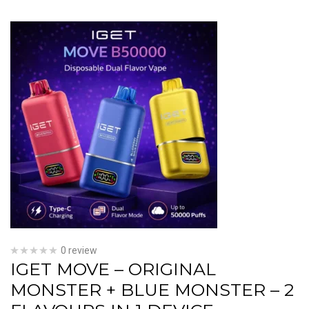
0 review
IGET MOVE – ORIGINAL
MONSTER + BLUE MONSTER – 2