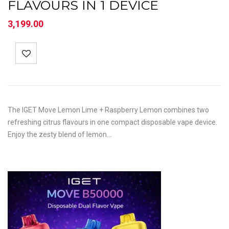
FLAVOURS IN 1 DEVICE
3,199.00
The IGET Move Lemon Lime + Raspberry Lemon combines two
refreshing citrus flavours in one compact disposable vape device.
Enjoy the zesty blend of lemon…