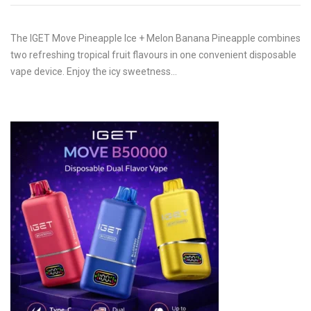
The IGET Move Pineapple Ice + Melon Banana Pineapple combines
two refreshing tropical fruit flavours in one convenient disposable
vape device. Enjoy the icy sweetness…