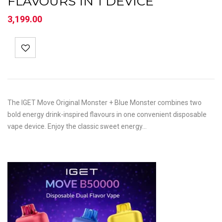
FLAVOURS IN 1 DEVICE
3,199.00
The IGET Move Original Monster + Blue Monster combines two
bold energy drink-inspired flavours in one convenient disposable
vape device. Enjoy the classic sweet energy…