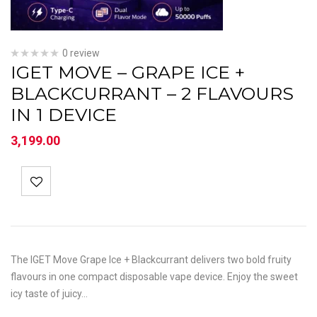
0 review
IGET MOVE – GRAPE ICE +
BLACKCURRANT – 2 FLAVOURS
IN 1 DEVICE
3,199.00
The IGET Move Grape Ice + Blackcurrant delivers two bold fruity
flavours in one compact disposable vape device. Enjoy the sweet
icy taste of juicy…