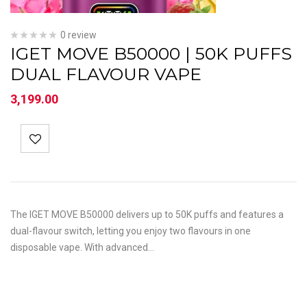
0 review
IGET MOVE B50000 | 50K PUFFS
DUAL FLAVOUR VAPE
3,199.00
The IGET MOVE B50000 delivers up to 50K puffs and features a
dual-flavour switch, letting you enjoy two flavours in one
disposable vape. With advanced…