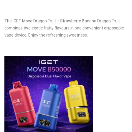
The IGET Move Dragon Fruit + Strawberry Banana Dragon Fruit
combines two exotic fruity flavours in one convenient disposable
vape device. Enjoy the refreshing sweetness…