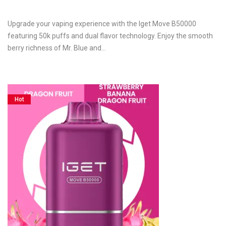
Upgrade your vaping experience with the Iget Move B50000
featuring 50k puffs and dual flavor technology. Enjoy the smooth
berry richness of Mr. Blue and…
Hot