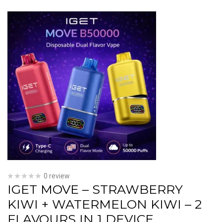
0 review
IGET MOVE – STRAWBERRY
KIWI + WATERMELON KIWI – 2
FLAVOURS IN 1 DEVICE